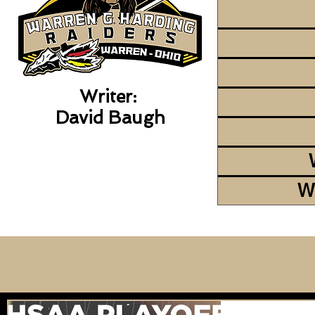
Writer:
David Baugh
W