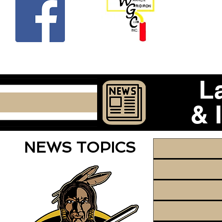
Beco
L
& 
NEWS TOPICS