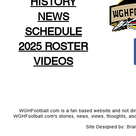
HISTORY
NEWS
SCHEDULE
2025 ROSTER
VIDEOS