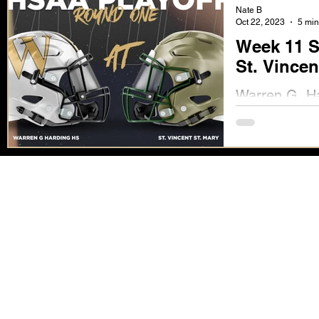
Nate B
Oct 22, 2023
5 min
Week 11 S
St. Vincen
Warren G. Har
Friday, Octob