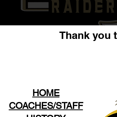
Thank you 
HOME
COACHES/STAFF