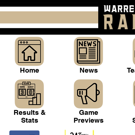
Home
News
Te
Results &
Game
Stats
Previews