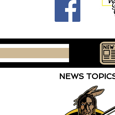
NEWS TOPI