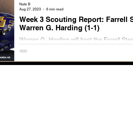
Nate B
Aug 27, 2023
6 min read
Week 3 Scouting Report: Farrell S
Warren G. Harding (1-1)
Warren G. Harding will host the Farrell Ste
Stadium on Friday, September 1st at 7 p.m.
Now.