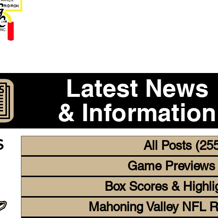
Become a 2026 Member Warr
Purchase Legacy Lo
Latest News
& Information
CS
All Posts
(25
Game Previews
Box Scores & Highli
Mahoning Valley NFL R