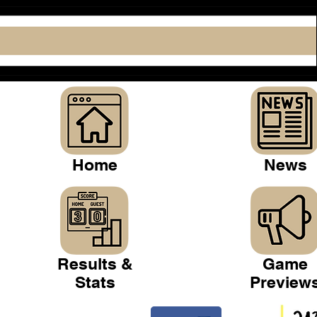
Home
News
Results &
Game
Stats
Preview