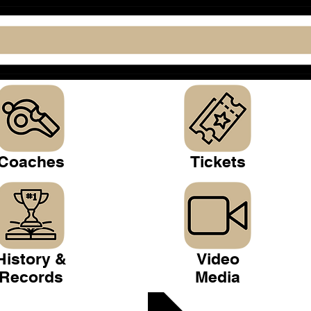
Coaches
Tickets
History &
Video
Records
Media
 Club >