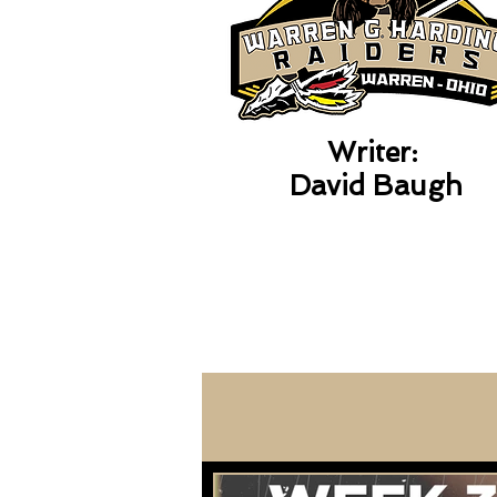
Writer:
David Baugh