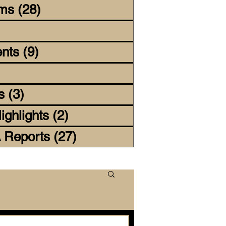
lms
(28)
28 posts
4 posts
nts
(9)
9 posts
 posts
s
(3)
3 posts
ighlights
(2)
2 posts
 Reports
(27)
27 posts