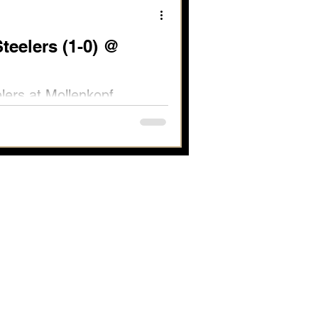
teelers (1-0) @
elers at Mollenkopf
 Full Report Available