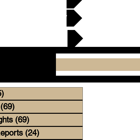
en Gridiron Club >
cker Plate
5)
255 posts
(69)
69 posts
ghts
(69)
69 posts
eports
(24)
24 posts