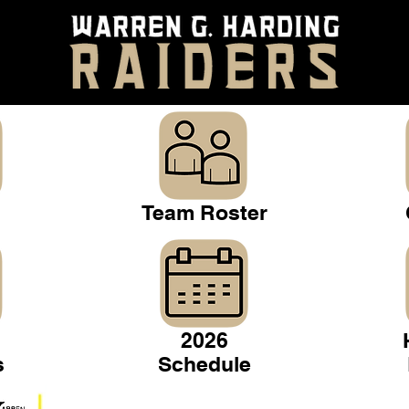
Team Roster
2026
s
Schedule
Warren Gridiron