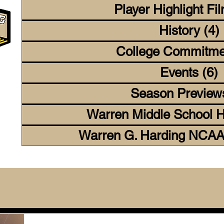
Player Highlight Fi
History
(4)
College Commitme
Events
(6)
6
Season Preview
Warren Middle School H
Warren G. Harding NCAA