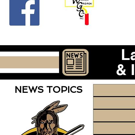
Beco
L
& 
NEWS TOPICS