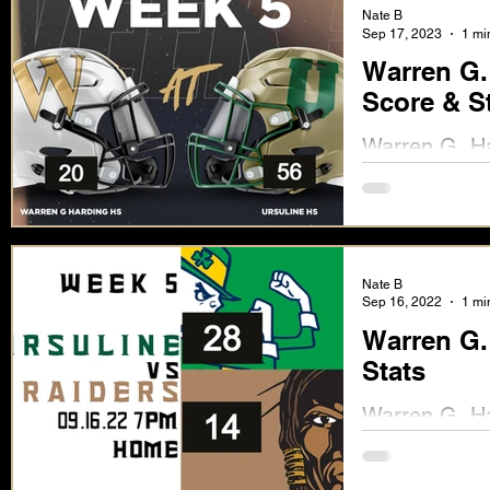
Nate B
Sep 17, 2023
1 mi
Warren G.
Score & S
Warren G. Ha
Score & Stat
Nate B
Sep 16, 2022
1 mi
Warren G. 
Stats
Warren G. Ha
Ursuline 28).