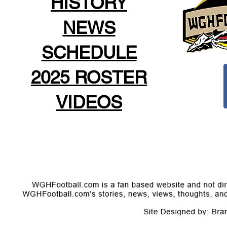
HISTORY
NEWS
SCHEDULE
2025 ROSTER
VIDEOS