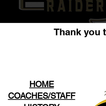
Thank you 
HOME
COACHES/STAFF