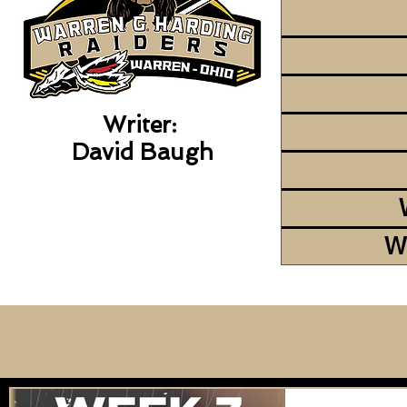
Writer:
David Baugh
W