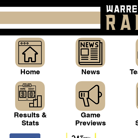
Home
News
Te
Results &
Game
Stats
Previews