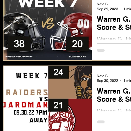
Nate B
Sep 29, 2023
1 mi
Warren G.
Score & S
Warren G. Ha
Score & Stat
Nate B
Sep 30, 2022
1 mi
Warren G.
Score & S
Warren G. Ha
Available No