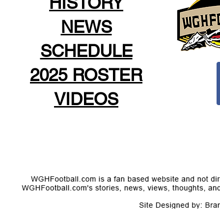
HISTORY
NEWS
SCHEDULE
2025 ROSTER
VIDEOS