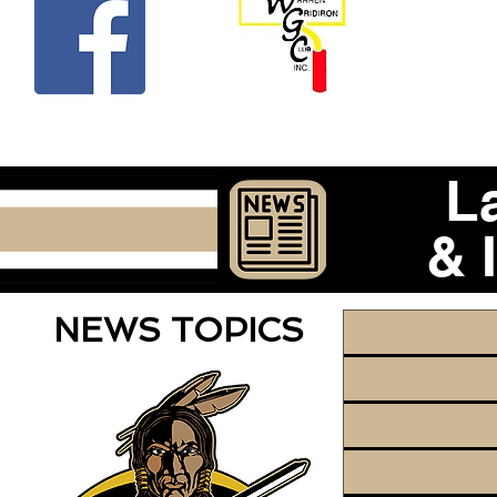
Beco
L
& 
NEWS TOPICS