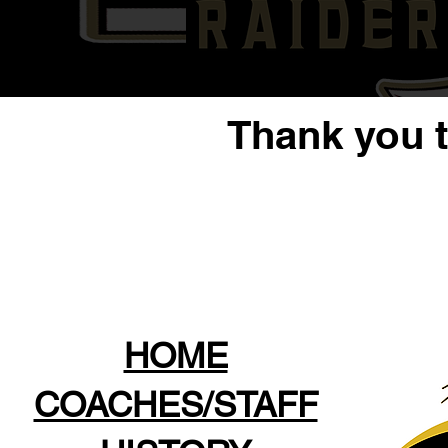
Thank you 
HOME
COACHES/STAFF