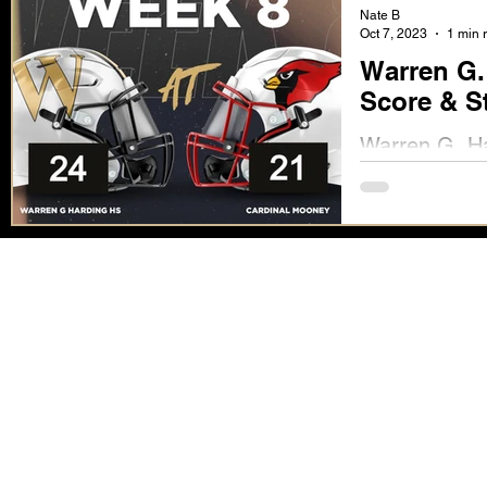
Nate B
Oct 7, 2023
1 min 
Warren G.
Score & S
Warren G. Ha
Stats Availab