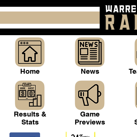
Home
News
Te
Results &
Game
Stats
Previews