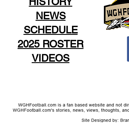
HISTORY
NEWS
SCHEDULE
2025 ROSTER
VIDEOS