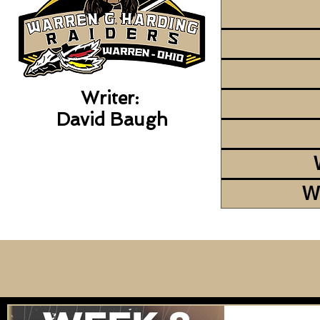
Writer:
David Baugh
W