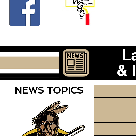
Beco
L
& 
NEWS TOPICS