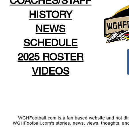
COACHES/STAFF
HISTORY
NEWS
SCHEDULE
2025 ROSTER
VIDEOS