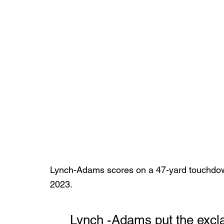
Lynch-Adams scores on a 47-yard touchdow
2023.
	Lynch -Adams put the exclamation point on the 2023-24 