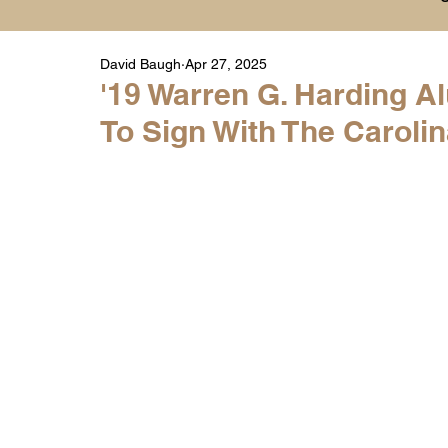
David Baugh
Apr 27, 2025
Player Highlight Films
History
College
'19 Warren G. Harding 
To Sign With The Caroli
Warren Middle School Highlights
Warren 