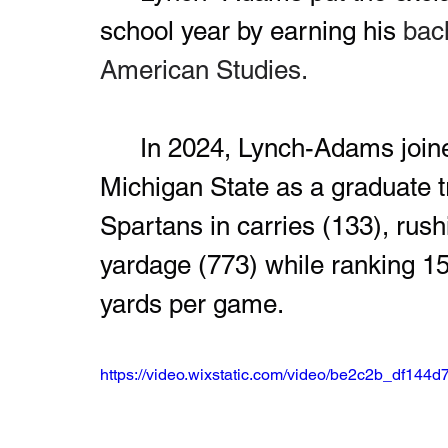
school year by earning his 
bach
American Studies.
	In 2024, Lynch-Adams joined the football program at 
Michigan State as a graduate tr
Spartans in carries (133), rush
yardage (773) while ranking 15t
yards per game.
https://video.wixstatic.com/video/be2c2b_df14