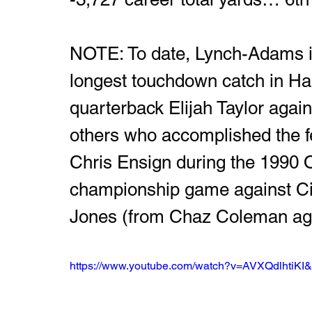
NOTE: To date, Lynch-Adams is 
longest touchdown catch in Har
quarterback Elijah Taylor agai
others who accomplished the fe
Chris Ensign during the 1990 
championship game against Cin
Jones (from Chaz Coleman aga
https://www.youtube.com/watch?v=AVXQdlhtiKI&