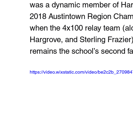
was a dynamic member of Hardin
2018 Austintown Region Champ
when the 4x100 relay team (al
Hargrove, and Sterling Frazier)
remains the school’s second fa
https://video.wixstatic.com/video/be2c2b_270