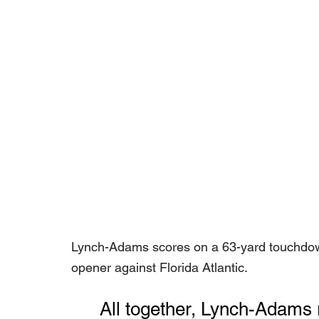
Lynch-Adams scores on a 63-yard touchdow
opener against Florida Atlantic.
	All together, Lynch-Adams 