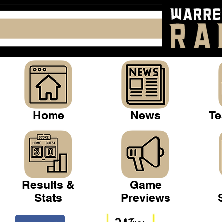
Home
News
Te
Results &
Game
Stats
Previews