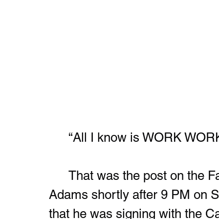
	“All I know is WORK W
	That was the post on the Facebook page of Kay’Ron Lynch-
Adams shortly after 9 PM on S
that he was signing with the C