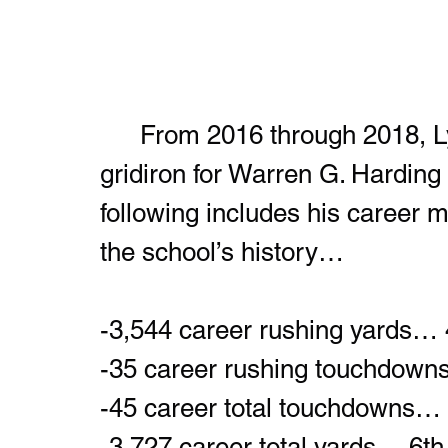
	From 2016 through 2018, Lynch-Adams built a resume on the 
gridiron for Warren G. Harding t
following includes his career 
the school’s history…
-3,544 career rushing yards… 
-35 career rushing touchdown
-45 career total touchdowns… 
-3,727 career total yards… 6th