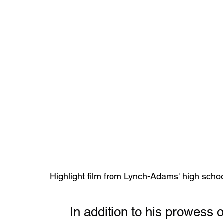
Highlight film from Lynch-Adams' high schoo
	In addition to his prowess on the football field, Lynch-Adams 