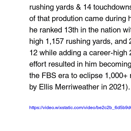
rushing yards & 14 touchdowns
of that prodution came during 
he ranked 13th in the nation wi
high 1,157 rushing yards, and 
12 while adding a career-high 
effort resulted in him becomin
the FBS era to eclipse 1,000+ 
by Ellis Merriweather in 2021).
https://video.wixstatic.com/video/be2c2b_6d5