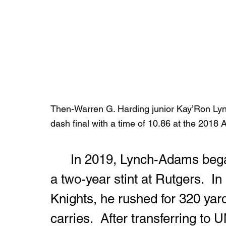
Then-Warren G. Harding junior Kay’Ron Lync
dash final with a time of 10.86 at the 2018 
	In 2019, Lynch-Adams began his college football career with 
a two-year stint at Rutgers.  I
Knights, he rushed for 320 ya
carries.  After transferring to