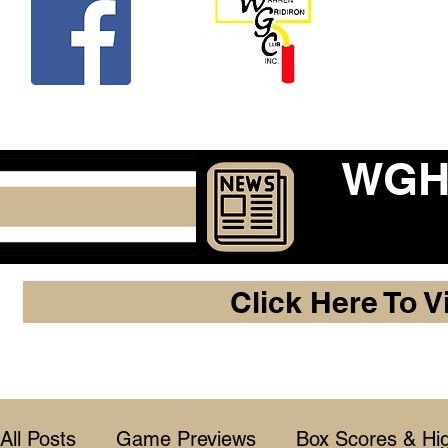
Beco
WGHF
Click Here To V
All Posts
Game Previews
Box Scores & Hig