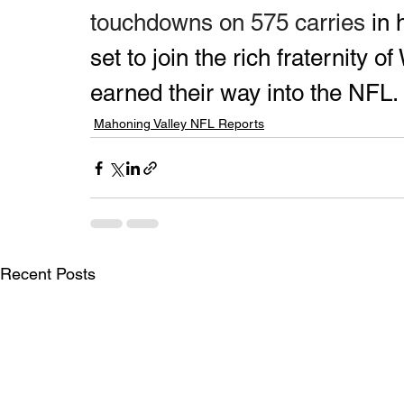
touchdowns on 575 carries 
in 
set to join the rich fraternity 
earned their way into the NFL.
Mahoning Valley NFL Reports
Recent Posts