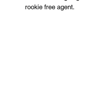
rookie free agent.