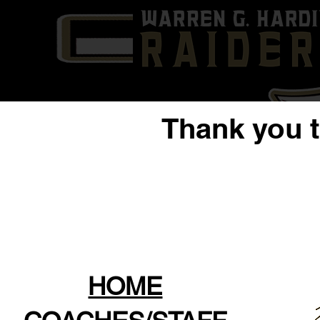
Thank you 
HOME