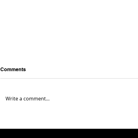
Comments
Write a comment...
2025 Mahoning Valley NFL
2025 Mahon
Report... Week 14
Report... W