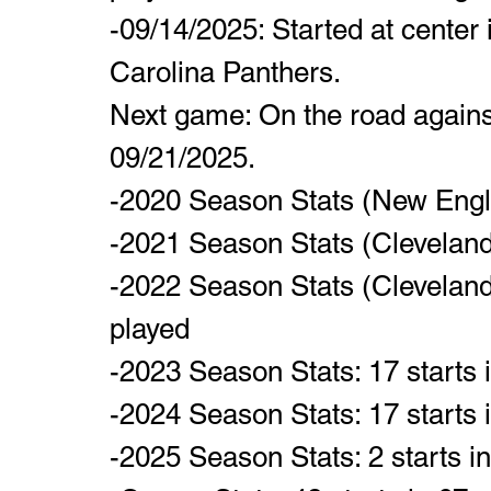
-09/14/2025: Started at center 
Carolina Panthers.  
Next game: On the road agains
09/21/2025.
-2020 Season Stats (New Engla
-2021 Season Stats (Clevelan
-2022 Season Stats (Cleveland
played
-2023 Season Stats: 17 starts
-2024 Season Stats: 17 starts
-2025 Season Stats: 2 starts i