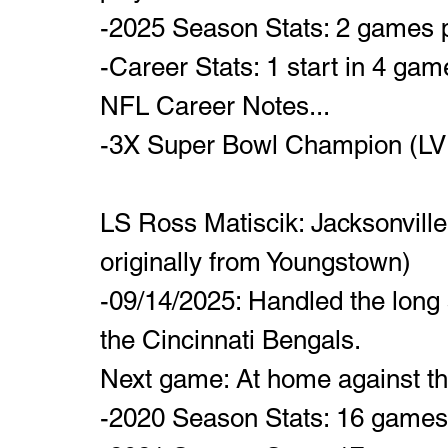
-2025 Season Stats: 2 games 
-Career Stats: 1 start in 4 ga
NFL Career Notes...
-3X Super Bowl Champion (LVII,
LS Ross Matiscik: Jacksonvill
originally from Youngstown)
-09/14/2025: Handled the long 
the Cincinnati Bengals.
Next game: At home against t
-2020 Season Stats: 16 games p