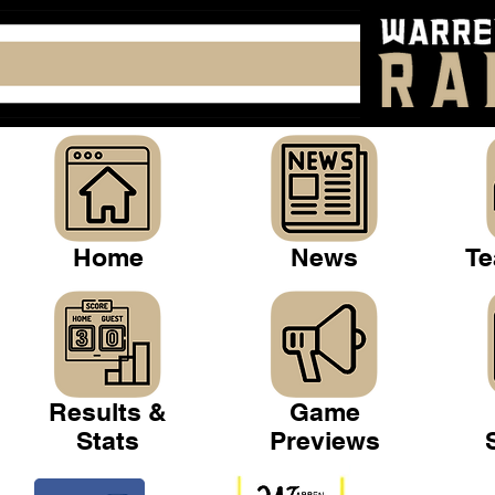
Home
News
Te
Results &
Game
Stats
Previews