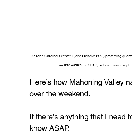
Arizona Cardinals center Hjalte Froholdt (#72) protecting quar
on 09/14/2025.  In 2012, Froholdt was a soph
Here’s how Mahoning Valley na
over the weekend.
If there’s anything that I need
know ASAP.