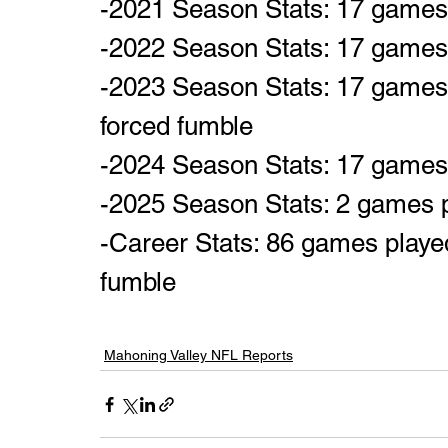
-2021 Season Stats: 17 games p
-2022 Season Stats: 17 games p
-2023 Season Stats: 17 games p
forced fumble
-2024 Season Stats: 17 games p
-2025 Season Stats: 2 games 
-Career Stats: 86 games played,
fumble
Mahoning Valley NFL Reports