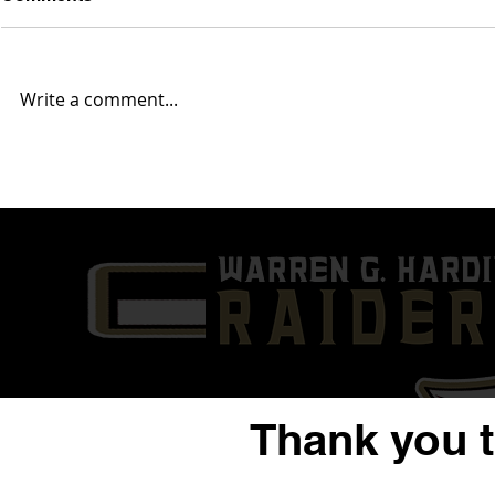
Write a comment...
2025 Mahoning Valley NFL
2025 Mahon
Report... Week 14
Report... W
Thank you 