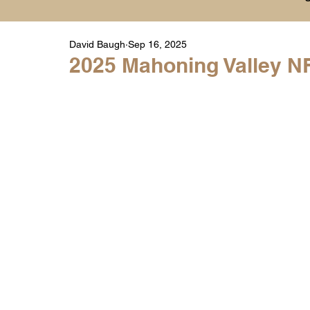
David Baugh
Sep 16, 2025
Player Highlight Films
History
College
2025 Mahoning Valley NF
Warren Middle School Highlights
Warren 