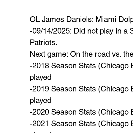
OL James Daniels: Miami Dolp
-09/14/2025: Did not play in a
Patriots. 
Next game: On the road vs. the
-2018 Season Stats (Chicago B
played
-2019 Season Stats (Chicago B
played
-2020 Season Stats (Chicago B
-2021 Season Stats (Chicago B