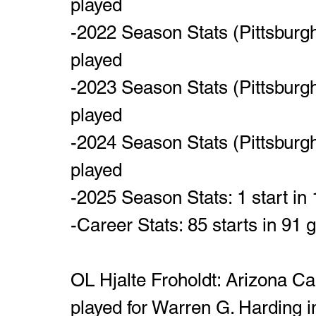
played
-2022 Season Stats (Pittsburgh
played
-2023 Season Stats (Pittsburgh
played
-2024 Season Stats (Pittsburgh
played
-2025 Season Stats: 1 start in
-Career Stats: 85 starts in 91
OL Hjalte Froholdt: Arizona Ca
played for Warren G. Harding i