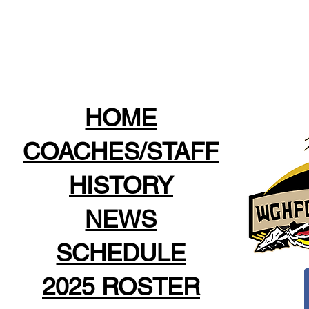
HOME
COACHES/STAFF
HISTORY
NEWS
SCHEDULE
2025 ROSTER