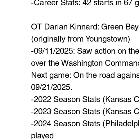
-Career Stats: 42 starts in 67
OT Darian Kinnard: Green Bay P
(originally from Youngstown)
-09/11/2025: Saw action on the 
over the Washington Command
Next game: On the road agains
09/21/2025.
-2022 Season Stats (Kansas Ci
-2023 Season Stats (Kansas Ci
-2024 Season Stats (Philadelph
played