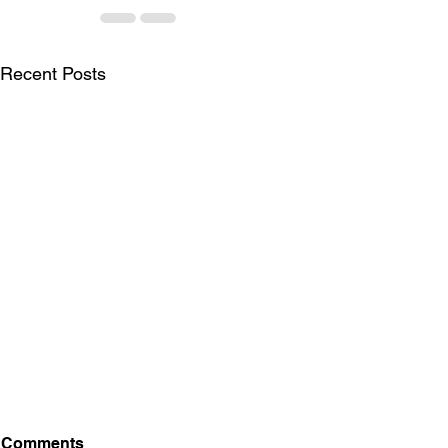
Recent Posts
Comments