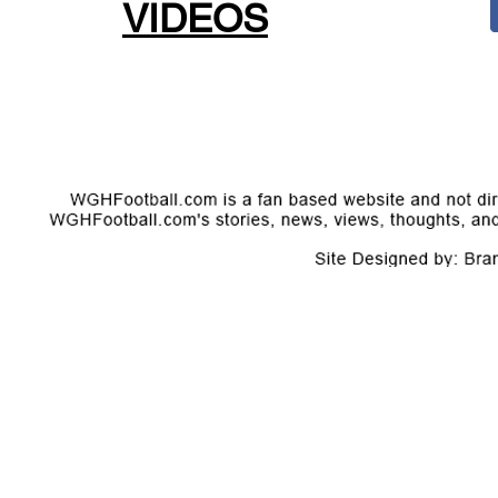
VIDEOS