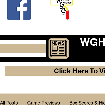
Beco
WGHF
Click Here To V
All Posts
Game Previews
Box Scores & Hig