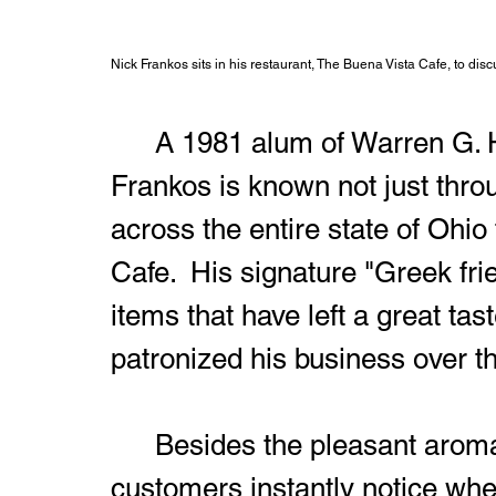
Nick Frankos sits in his restaurant, The Buena Vista Cafe, to d
	A 1981 alum of Warren G. Harding High School, Nick 
Frankos is known not just thro
across the entire state of Ohio 
Cafe.  His signature "Greek f
items that have left a great ta
patronized his business over t
	Besides the pleasant aroma of the food, one of the things that 
customers instantly notice whe