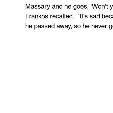
Massary and he goes, 'Won't y
Frankos recalled.  "It's sad bec
he passed away, so he never go