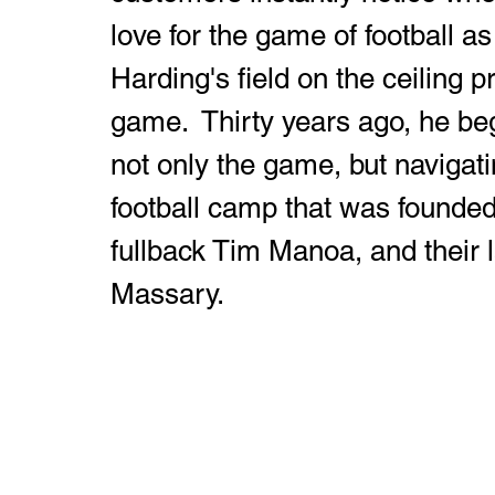
love for the game of football as
Harding's field on the ceiling p
game.  Thirty years ago, he be
not only the game, but navigatin
football camp that was founde
fullback Tim Manoa, and their l
Massary.