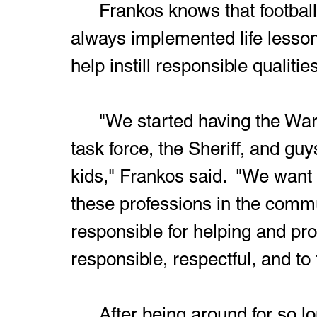
	Frankos knows that football doesn't last forever, so he's 
always implemented life lesson
help instill responsible qualitie
	"We started having the Warren City Police Department, drug 
task force, the Sheriff, and guy
kids," Frankos said.  "We want
these professions in the comm
responsible for helping and pr
responsible, respectful, and to f
	After being around for so long, Frankos gets a lot of joy out of 