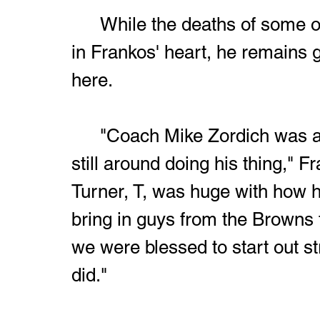
	While the deaths of some of the original crew left a huge hole 
in Frankos' heart, he remains gr
here.
	"Coach Mike Zordich was at the first one and thank God he's 
still around doing his thing,"
Turner, T, was huge with how h
bring in guys from the Browns 
we were blessed to start out s
did."