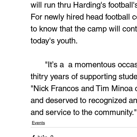
will run thru Harding's football
For newly hired head football 
to know that the camp will con
today's youth.
	 "It’s a  a momentous occasion when you are celebrating 
thitry years of supporting stude
"Nick Francos and Tim Minoa ca
and deserved to recognized and
and service to the community."
Events