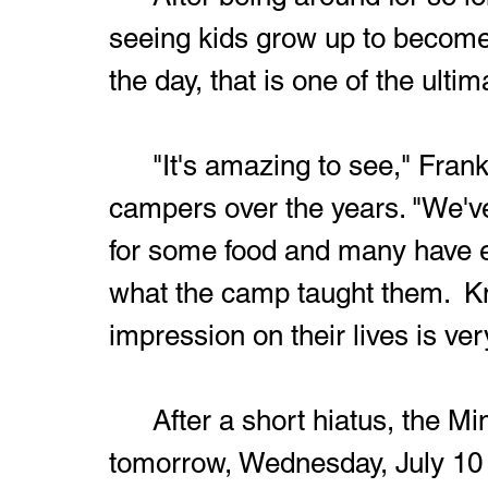
seeing kids grow up to become 
the day, that is one of the ulti
	"It's amazing to see," Frankos said of seeing his former 
campers over the years. "We'v
for some food and many have ex
what the camp taught them.  K
impression on their lives is ve
	After a short hiatus, the Mims-Manoa camp will resume 
tomorrow, Wednesday, July 10 fo