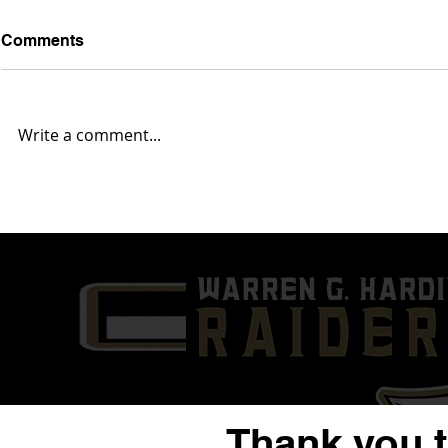
Comments
Write a comment...
Warren G. Harding “Raises
ARTICLE &
The Bartos” With Monster
Matt Richa
Hire Of New Head of
Loaded Staf
Strength & Conditioning
Coaches Ni
(ARTICLE & VIDEOS)
Thank you 