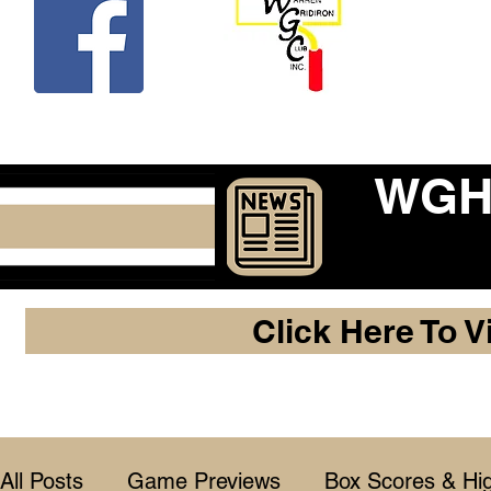
Beco
WGHF
Click Here To V
All Posts
Game Previews
Box Scores & Hig