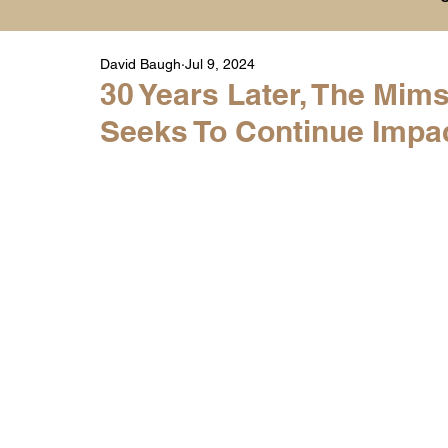
David Baugh
Jul 9, 2024
Player Highlight Films
History
College
30 Years Later, The Mi
Seeks To Continue Impac
Warren Middle School Highlights
Warren 