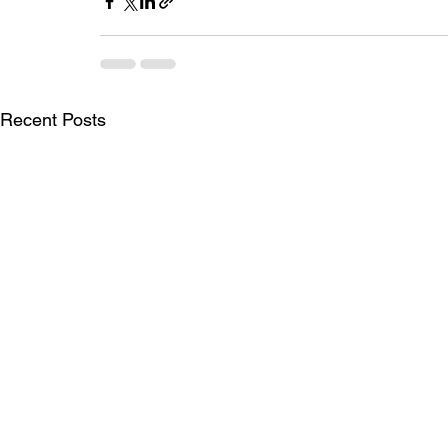
Recent Posts