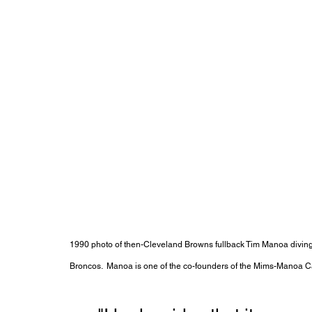
1990 photo of then-Cleveland Browns fullback Tim Manoa divin
Broncos.  Manoa is one of the co-founders of the Mims-Manoa 