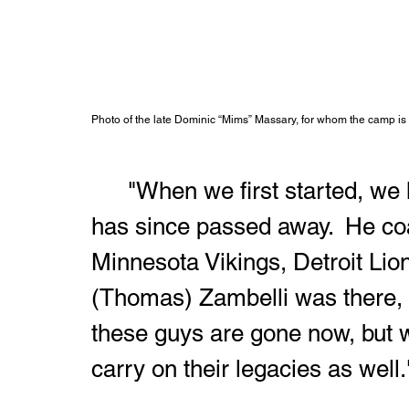
Photo of the late Dominic “Mims” Massary, for whom the camp is
	"When we first started, we had Coach John Teerkink, who 
has since passed away.  He co
Minnesota Vikings, Detroit Lio
(Thomas) Zambelli was there, Go
these guys are gone now, but 
carry on their legacies as well.