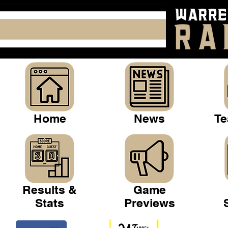
Home
News
Te
Results &
Game
Stats
Previews