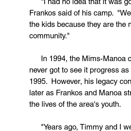
	"I had no idea that it was going to go on for this long," 
Frankos said of his camp.  "We
the kids because they are the 
community."
	In 1994, the Mims-Manoa camp was born.  Sadly, Massary 
never got to see it progress a
1995.  However, his legacy con
later as Frankos and Manoa stri
the lives of the area's youth.
	"Years ago, Timmy and I were sitting in Echo Lanes with Mr. 