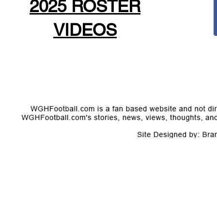
2025 ROSTER
VIDEOS