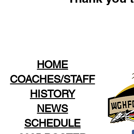
HOME
COACHES/STAFF
HISTORY
NEWS
SCHEDULE