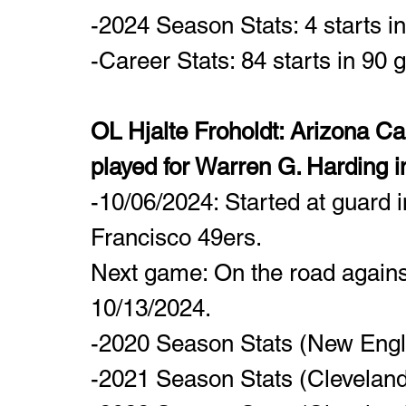
-2024 Season Stats: 4 starts i
-Career Stats: 84 starts in 90
OL Hjalte Froholdt: Arizona Ca
played for Warren G. Harding i
-10/06/2024: Started at guard i
Francisco 49ers.
Next game: On the road agains
10/13/2024.
-2020 Season Stats (New Engla
-2021 Season Stats (Clevelan