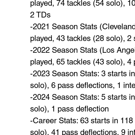
played, 74 tackles (54 solo), 10
2 TDs
-2021 Season Stats (Cleveland
played, 43 tackles (28 solo), 2 
-2022 Season Stats (Los Angel
played, 65 tackles (43 solo), 4 
-2023 Season Stats: 3 starts i
solo), 6 pass deflections, 1 int
-2024 Season Stats: 5 starts i
solo), 1 pass deflection
-Career Stats: 63 starts in 11
solo), 41 pass deflections, 9 i