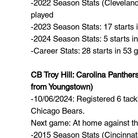
-2022 Season Stats (Cleveland
played
-2023 Season Stats: 17 starts
-2024 Season Stats: 5 starts i
-Career Stats: 28 starts in 53
CB Troy Hill: Carolina Panthers
from Youngstown)
-10/06/2024: Registered 6 tackl
Chicago Bears.
Next game: At home against th
-2015 Season Stats (Cincinnat