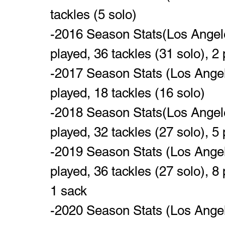
tackles (5 solo)
-2016 Season Stats(Los Angele
played, 36 tackles (31 solo), 2
-2017 Season Stats (Los Angel
played, 18 tackles (16 solo)
-2018 Season Stats(Los Angele
played, 32 tackles (27 solo), 5 
-2019 Season Stats (Los Angel
played, 36 tackles (27 solo), 8 
1 sack
-2020 Season Stats (Los Angel