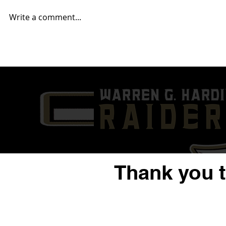
Write a comment...
2025 Mahoning Valley NFL
2025 Mahon
Report... Week 14
Report... W
Thank you 