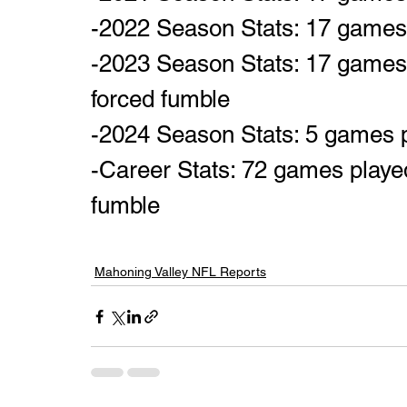
-2022 Season Stats: 17 games p
-2023 Season Stats: 17 games p
forced fumble
-2024 Season Stats: 5 games 
-Career Stats: 72 games played,
fumble
Mahoning Valley NFL Reports