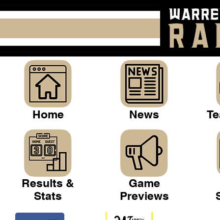
Home
News
Te
Results &
Game
Stats
Previews