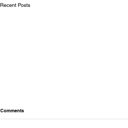
Recent Posts
Comments