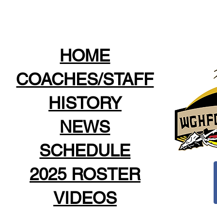
HOME
COACHES/STAFF
HISTORY
NEWS
SCHEDULE
2025 ROSTER
VIDEOS