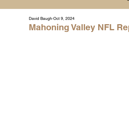
David Baugh
Oct 9, 2024
Player Highlight Films
History
College
Mahoning Valley NFL Rep
Warren Middle School Highlights
Warren 