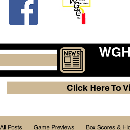
Beco
WGHF
Click Here To V
All Posts
Game Previews
Box Scores & Hig