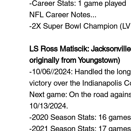
-Career Stats: 1 game played
NFL Career Notes...
-2X Super Bowl Champion (LVII
LS Ross Matiscik: Jacksonvill
originally from Youngstown)
-10/06//2024: Handled the long
victory over the Indianapolis Co
Next game: On the road agains
10/13/2024.
-2020 Season Stats: 16 games p
-2021 Season Stats: 17 games p