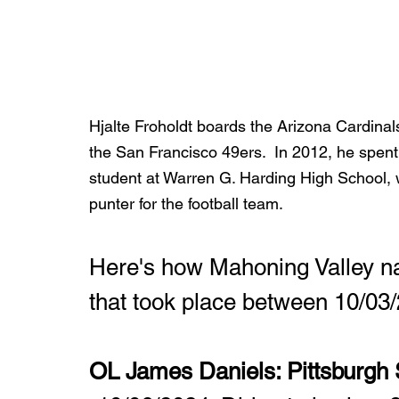
Hjalte Froholdt boards the Arizona Cardinal
the San Francisco 49ers.  In 2012, he spen
student at Warren G. Harding High School, 
punter for the football team.
Here's how Mahoning Valley nat
that took place between 10/03
OL James Daniels: Pittsburgh 