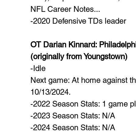
NFL Career Notes...
-2020 Defensive TDs leader
OT Darian Kinnard: Philadelphia
(originally from Youngstown)
-Idle
Next game: At home against t
10/13/2024.
-2022 Season Stats: 1 game p
-2023 Season Stats: N/A
-2024 Season Stats: N/A