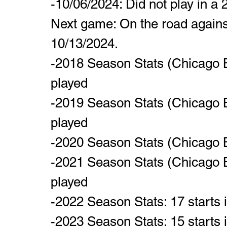
-10/06/2024: Did not play in a
Next game: On the road agains
10/13/2024.
-2018 Season Stats (Chicago B
played
-2019 Season Stats (Chicago B
played
-2020 Season Stats (Chicago B
-2021 Season Stats (Chicago B
played
-2022 Season Stats: 17 starts
-2023 Season Stats: 15 starts