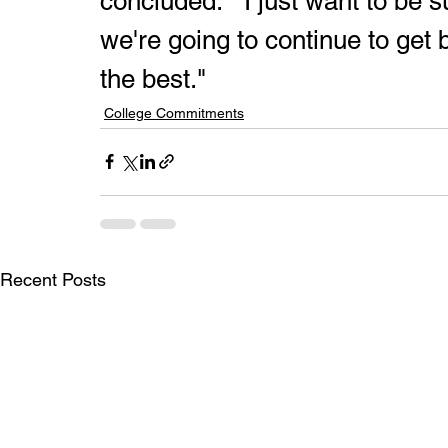
concluded.  "I just want to be
we're going to continue to get b
the best."
College Commitments
Recent Posts