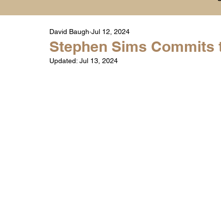
David Baugh
Jul 12, 2024
Player Highlight Films
History
College
Stephen Sims Commits 
Updated:
Jul 13, 2024
Warren Middle School Highlights
Warren 