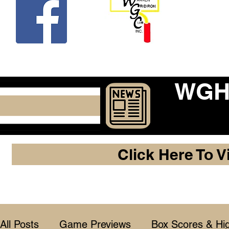
Beco
WGHF
Click Here To V
All Posts
Game Previews
Box Scores & Hig