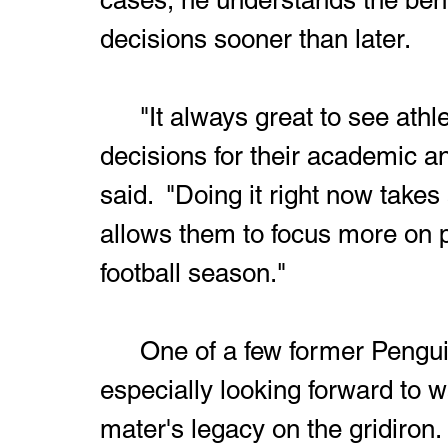
decisions sooner than later.
	"It always great to see athletes make positive life changing 
decisions for their academic an
said.  "Doing it right now takes
allows them to focus more on p
football season."
	One of a few former Penguins on his staff, Richardson is 
especially looking forward to 
mater's legacy on the gridiron. 