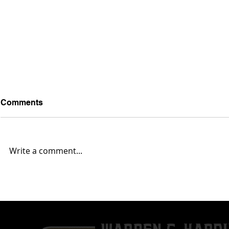
Comments
Write a comment...
Kenneth Byrd Jr. Verbals To
Airiz Cole
The Allegheny College
Down' On V
Gators
Commitmen
University