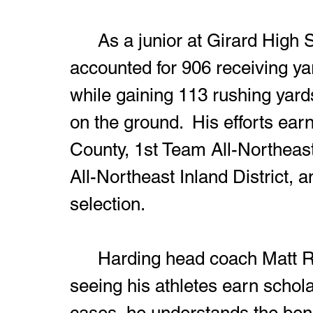
	As a junior at Girard High School last season, Sims 
accounted for 906 receiving y
while gaining 113 rushing yard
on the ground.  His efforts ea
County, 1st Team All-Northeast
All-Northeast Inland District, 
selection.
	Harding head coach Matt Richardson will never get tired of 
seeing his athletes earn schola
cases, he understands the ben