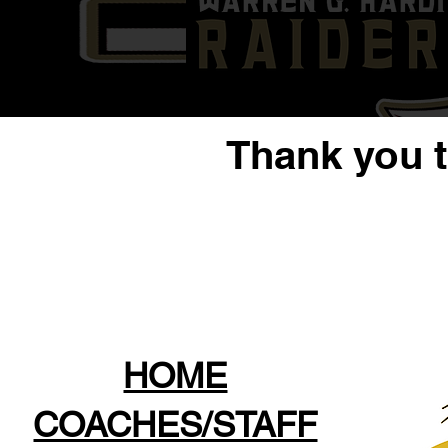
Thank you 
HOME
COACHES/STAFF