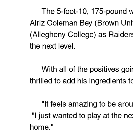
	The 5-foot-10, 175-pound wide receiver joins teammates 
Airiz Coleman Bey (Brown Univ
(Allegheny College) as Raiders
the next level.
	With all of the positives going on in Raider Country, Sims is 
thrilled to add his ingredients t
	"It feels amazing to be around something special!" Sims said. 
 "I just wanted to play at the n
home."