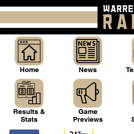
Home
News
Te
Results &
Game
Stats
Previews