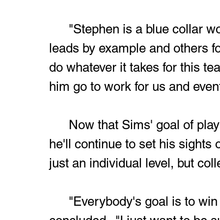
	"Stephen is a blue collar worker," Richardson added.  "He 
leads by example and others fol
do whatever it takes for this t
him go to work for us and event
	Now that Sims' goal of playing college football is secured, 
he'll continue to set his sights
just an individual level, but co
	"Everybody's goal is to win a state championship," Sims 