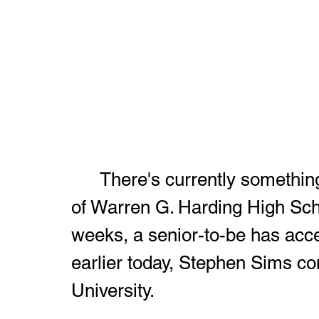
	There's currently something special in the air on the campus 
of Warren G. Harding High Schoo
weeks, a senior-to-be has acce
earlier today, Stephen Sims c
University.  