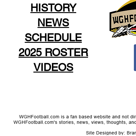
HISTORY
NEWS
SCHEDULE
2025 ROSTER
VIDEOS