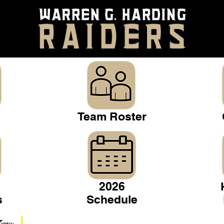
Team Roster
2026
s
Schedule
Warren Gridiron