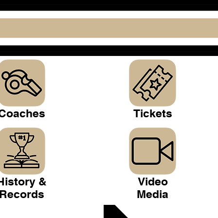
Coaches
Tickets
History &
Video
Records
Media
 Club >