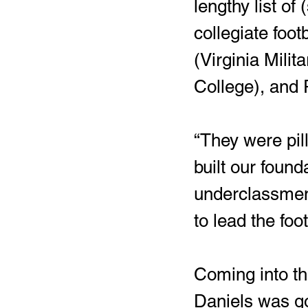
lengthy list o
collegiate foot
(Virginia Milit
College), and 
“They were pil
built our found
underclassmen
to lead the foo
Coming into th
Daniels was goi