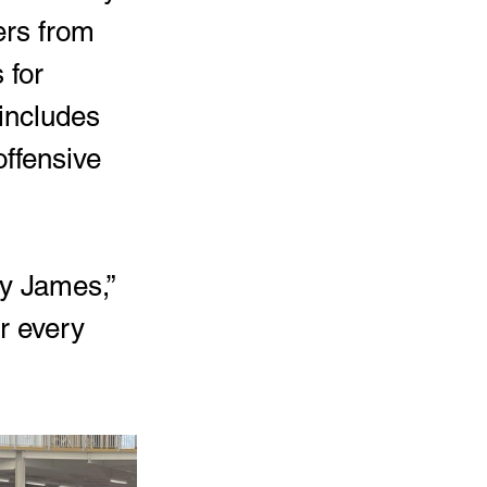
ers from 
 for 
 includes 
offensive 
y James,” 
r every 