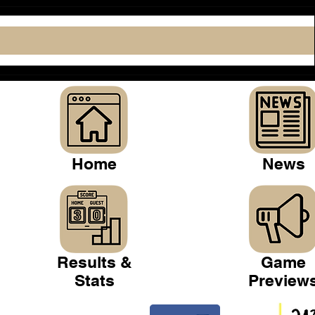
Home
News
Results &
Game
Stats
Preview