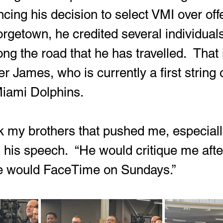
cing his decision to select VMI over off
getown, he credited several individuals
ng the road that he has travelled.  That
er James, who is currently a first string 
Miami Dolphins.
nk my brothers that pushed me, especiall
n his speech.  “He would critique me afte
 would FaceTime on Sundays.”