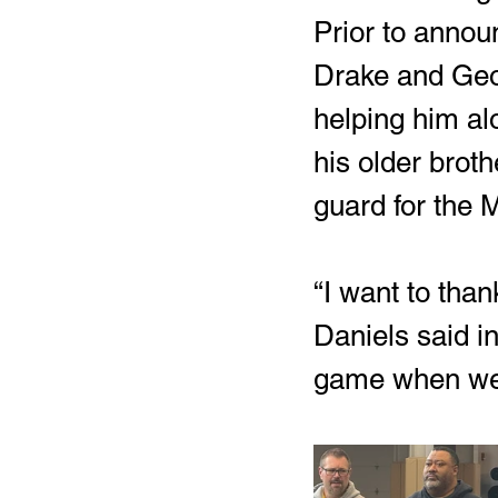
Prior to announ
Drake and Geor
helping him alo
his older broth
guard for the 
“I want to tha
Daniels said i
game when we