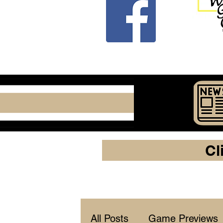
Cl
All Posts
Game Previews