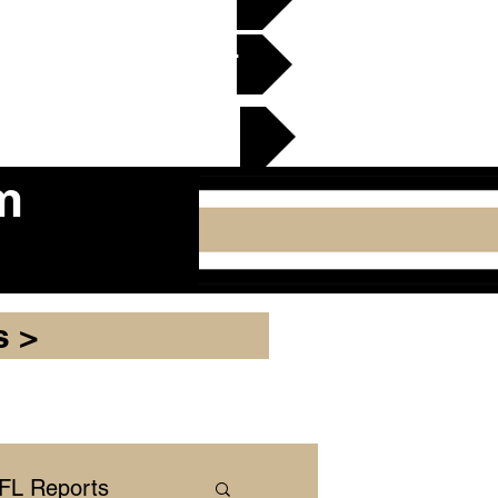
en Gridiron Club >
cker Plate
m
s >
NFL Reports