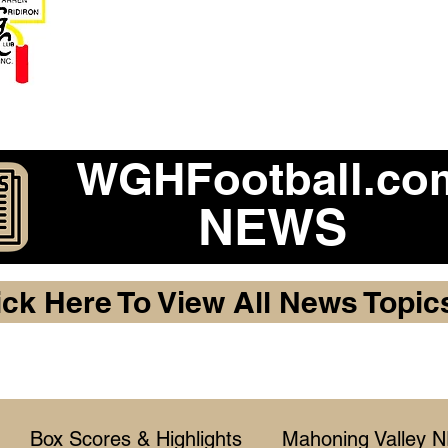
Become a 2026 Member Warr
Purchase Legacy Lo
WGHFootball.co
NEWS
ick Here To View All News Topic
Box Scores & Highlights
Mahoning Valley 