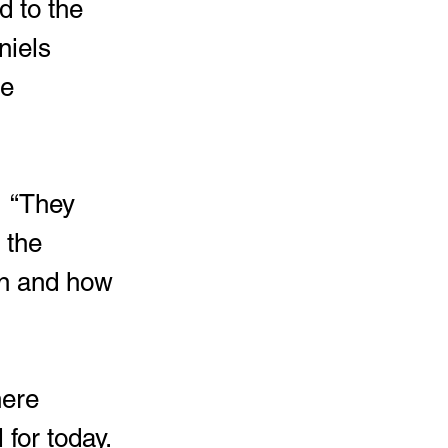
d to the 
niels 
e 
  “They 
 the 
n and how 
here 
for today.  