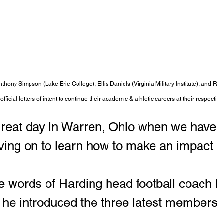
thony Simpson (Lake Erie College), Ellis Daniels (Virginia Military Institute), and R
official letters of intent to continue their academic & athletic careers at their respecti
 great day in Warren, Ohio when we hav
ng on to learn how to make an impact o
 words of Harding head football coach 
he introduced the three latest members 