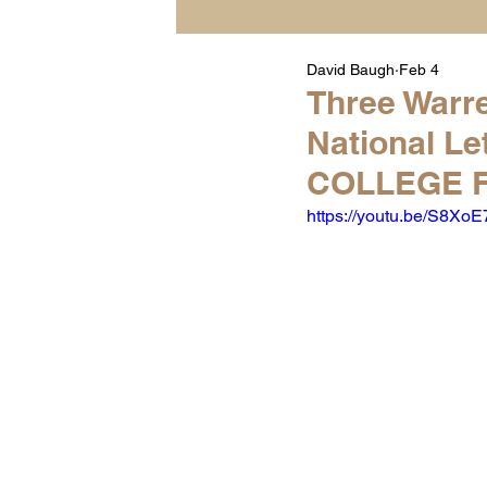
David Baugh
Feb 4
Player Highlight Films
Three Warre
National Le
Warren Middle School Hig
COLLEGE F
https://youtu.be/S8Xo