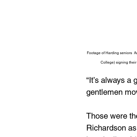
Footage of Harding seniors  An
College) signing their 
“It’s always a
gentlemen movi
Those were the
Richardson as 