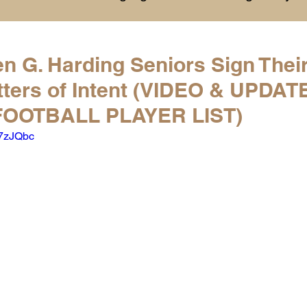
History
College Commitments
Events
n G. Harding Seniors Sign Thei
tters of Intent (VIDEO & UPDAT
hlights
Warren G. Harding NCAA Reports
OOTBALL PLAYER LIST)
E7zJQbc