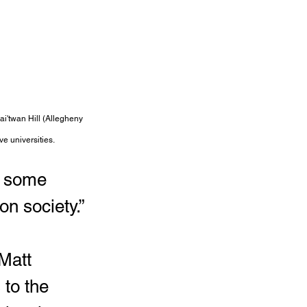
ai'twan Hill (Allegheny 
ve universities.
e some 
n society.”
Matt 
to the 