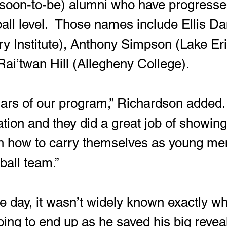
f (soon-to-be) alumni who have progresse
ball level.  Those names include Ellis Da
ary Institute), Anthony Simpson (Lake Eri
Rai’twan Hill (Allegheny College).
lars of our program,” Richardson added.
ation and they did a great job of showing
 how to carry themselves as young me
tball team.”
e day, it wasn’t widely known exactly w
ng to end up as he saved his big reveal 