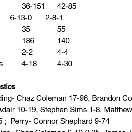
Rushes-Yards    		36-151
Comp-Att-INT     	6-13-0		2-8-1	 		 		  
Passing Yards    		35			55 		 		 
Fumbles-Lost      	2-2		4-4 		 		 
Penalties-Yards   	4-18		4-30	 		 		 
istics
ding- Chaz Coleman 17-96, Brandon Col
Adair 10-19, Stephen Sims 1-8, Matthew
 ;  Perry- Connor Shephard 9-74  