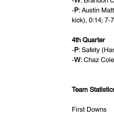
-
W
: Brandon C
-
P
: Austin Mat
kick), 0:14; 7-7
4th Quarter
-
P
: Safety (Ha
-
W
: Chaz Col
Team Statistic