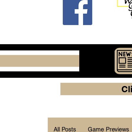
Cl
All Posts
Game Previews