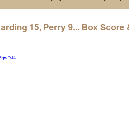
History
College Commitments
Events
arding 15, Perry 9... Box Score 
hlights
Warren G. Harding NCAA Reports
A7gwDJ4