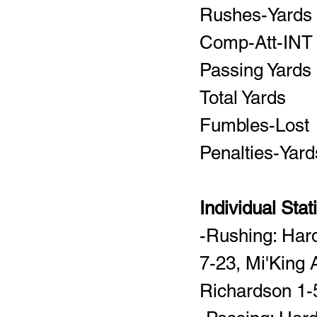
Individual Stat
-Rushing: Har
7-23, Mi'King 
Richardson 1-5