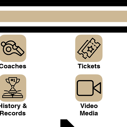
Coaches
Tickets
History &
Video
Records
Media
 Club >