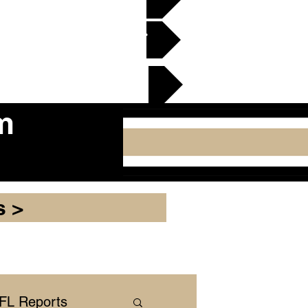
en Gridiron Club >
cker Plate
m
s >
NFL Reports