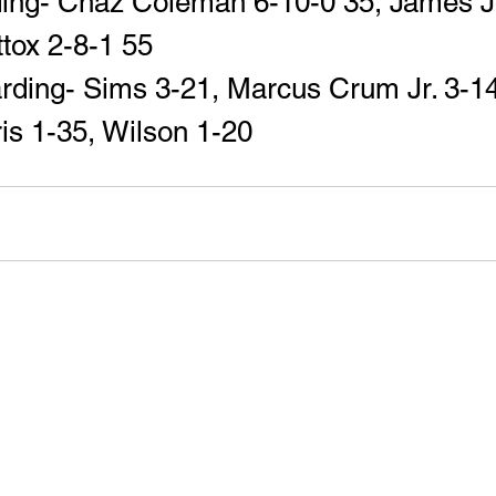
ding- Chaz Coleman 6-10-0 35, James J
ttox 2-8-1 55
rding- Sims 3-21, Marcus Crum Jr. 3-14
is 1-35, Wilson 1-20