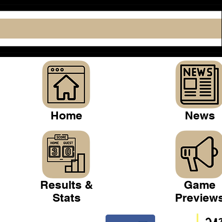
Home
News
Results &
Game
Stats
Preview