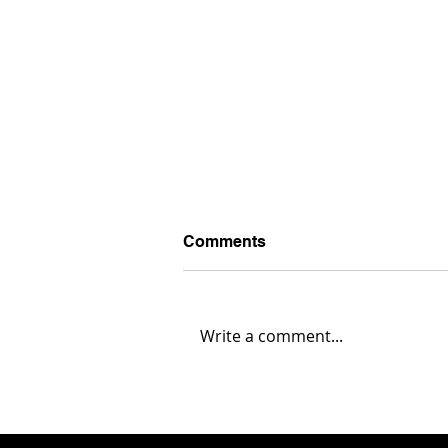
Comments
Write a comment...
Austintown Fitch 35,
Warren G. Harding 0... Box
Score & Highlights