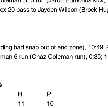
oleman Jr. 5 run (Jaron Edmonds kick), 
tox 20 pass to Jayden Wilson (Brock Hu
rding bad snap out of end zone), 10:49; 
eman 6 run (Chaz Coleman run), 0:35; 1
s
H
P
First Downs       		11			10	 		 		