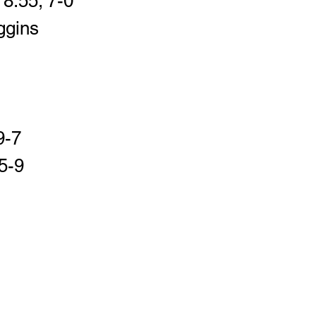
8:55; 7-0
ggins 
9-7
5-9