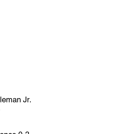
	42-85		 		 		
Total Yards         		186		140 	 		 			 
eman Jr. 
 