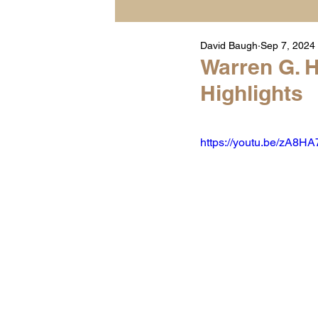
David Baugh
Sep 7, 2024
Player Highlight Films
Warren G. H
Highlights
Warren Middle School Hig
https://youtu.be/zA8H