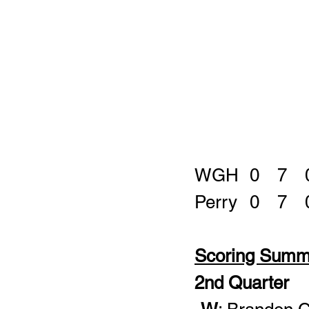
Scoring Summ
2nd Quarter