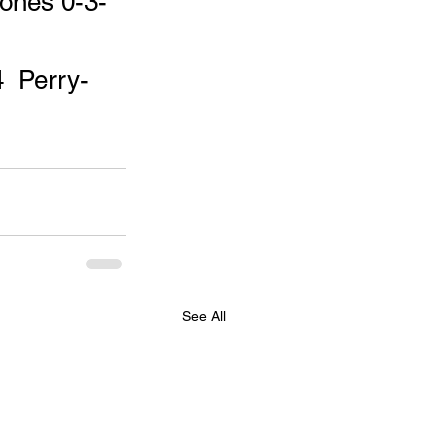
ones 0-3-
  Perry- 
See All