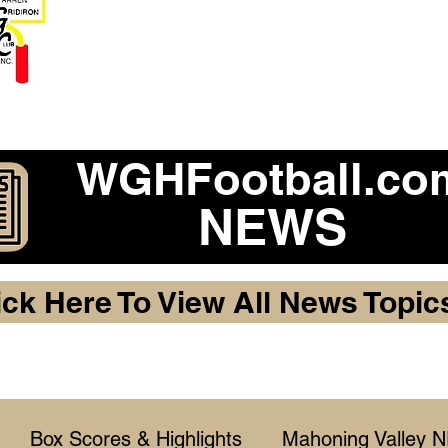
Become a 2026 Member Warr
Purchase Legacy Lo
WGHFootball.co
NEWS
ick Here To View All News Topic
Box Scores & Highlights
Mahoning Valley 