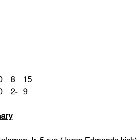
WGH	0	7	0	8	15
Perry	0	7	0	2- 	9	
ary