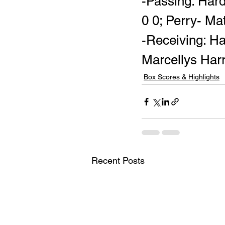
-Passing: Har
0 0; Perry- Ma
-Receiving: Ha
Marcellys Harr
Box Scores & Highlights
Recent Posts