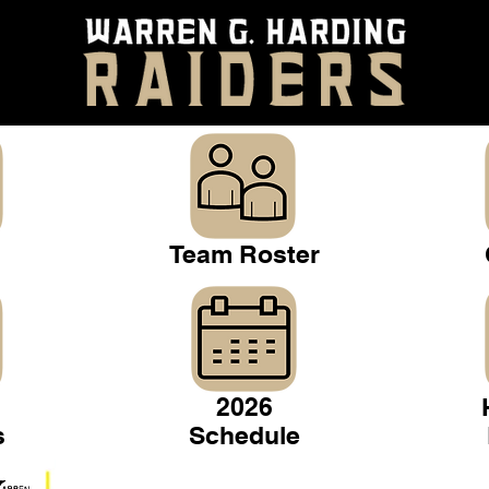
Team Roster
2026
s
Schedule
Warren Gridiron