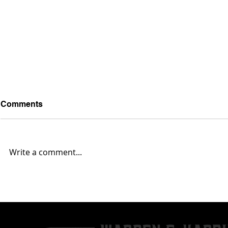
Comments
Write a comment...
Austintown Fitch 35,
Massillon 4
Warren G. Harding 0... Box
Harding 10.
Score & Highlights
Highlights