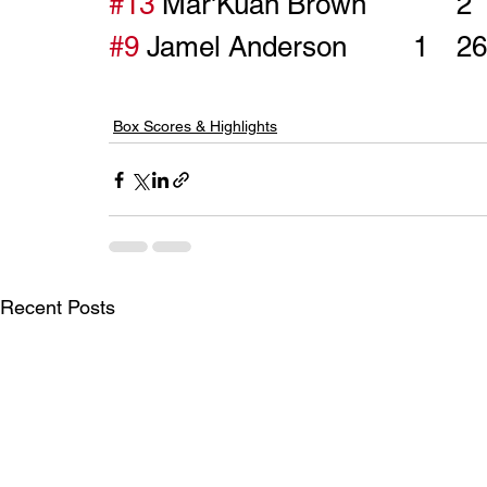
#13
#9
Box Scores & Highlights
Recent Posts