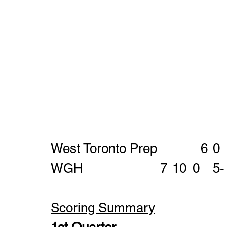
Scoring Summary