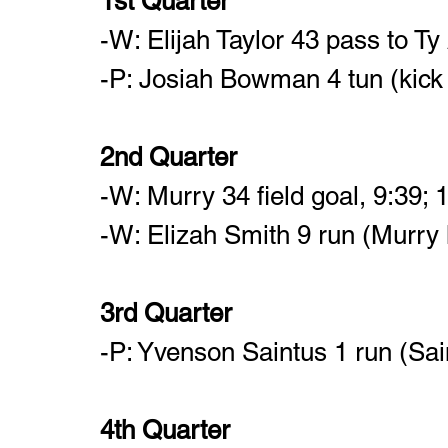
1st Quarter	
-W: Elijah Taylor 43 pass to Ty
-P: Josiah Bowman 4 tun (kick f
2nd Quarter
-W: Murry 34 field goal, 9:39; 
-W: Elizah Smith 9 run (Murry k
3rd Quarter
-P: Yvenson Saintus 1 run (Sai
4th Quarter