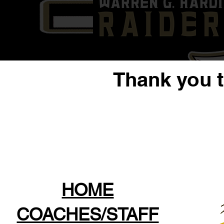
Thank you 
HOME
COACHES/STAFF