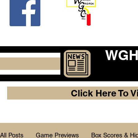
Beco
WGHF
Click Here To V
All Posts
Game Previews
Box Scores & Hig