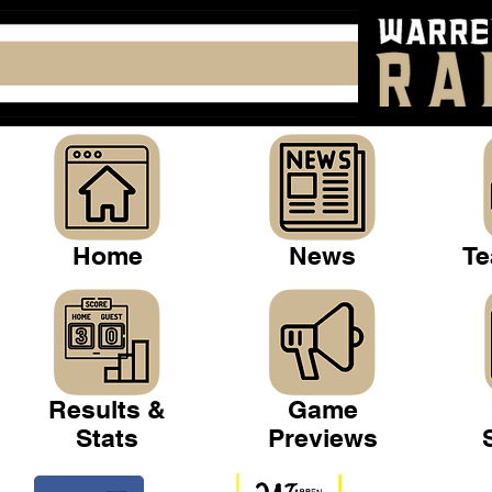
Home
News
Te
Results &
Game
Stats
Previews