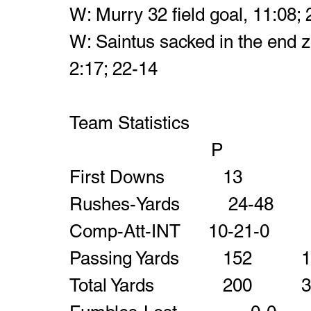
W: Murry 32 field goal, 11:08;
W: Saintus sacked in the end zo
2:17; 22-14
Team Statistics
			            P		  
First Down
Passing Yards  
Total Yards      