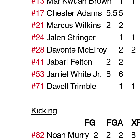
#13
#17
#21
#24
#28
#41
#53
#71
Kicking
#82
 Noah Murry	2	2	2	8