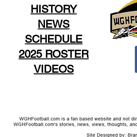
HISTORY
NEWS
SCHEDULE
2025 ROSTER
VIDEOS