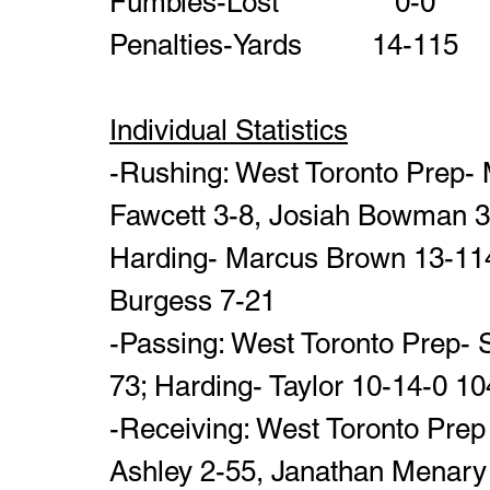
Individual Statistics
-Rushing: West Toronto Prep- M
Fawcett 3-8, Josiah Bowman 3- 
Harding- Marcus Brown 13-114
Burgess 7-21
-Passing: West Toronto Prep- 
73; Harding- Taylor 10-14-0 1
-Receiving: West Toronto Prep
Ashley 2-55, Janathan Menary 