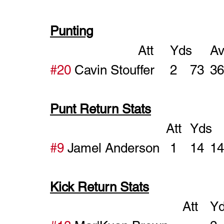
Punting
#20
Punt Return Stats
#9
Kick Return Stats