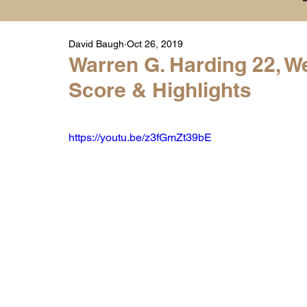
David Baugh
Oct 26, 2019
Player Highlight Films
History
College
Warren G. Harding 22, We
Score & Highlights
Warren Middle School Highlights
Warren 
https://youtu.be/z3fGmZt39bE