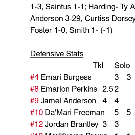
1-3, Saintus 1-1; Harding- Ty 
Anderson 3-29, Curtiss Dorse
Foster 1-0, Smith 1- (-1)
Defensive Stats
#4
#8
#9
#10
#12