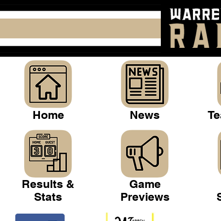
Home
News
Te
Results &
Game
Stats
Previews