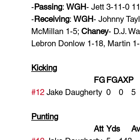
-
Passing
: 
WGH
- Jett 3-11-0 
-
Receiving
: 
WGH
- Johnny Tay
McMillan 1-5; 
Chaney
- D.J. W
Lebron Donlow 1-18, Martin 1-
Kicking
#12
Punting