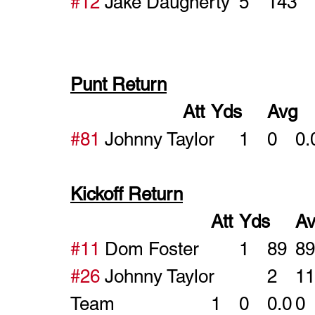
#12
Punt Return
#81
Kickoff Return
#11
#26
Team				1	0	0.0	0