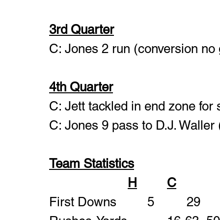
3rd Quarter
C: Jones 2 run (conversion no 
4th Quarter
C: Jett tackled in end zone for 
C: Jones 9 pass to D.J. Waller
Team Statistics
H
C
First Downs       	5		29