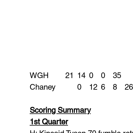
WGH		21	14	0	0	35
Chaney		0	12	6	8	26
Scoring Summary
1st Quarter