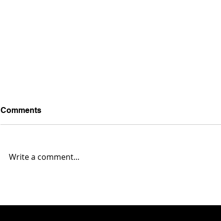
Comments
Write a comment...
Austintown Fitch 35,
Massillon 4
Warren G. Harding 0... Box
Harding 10.
Score & Highlights
Highlights