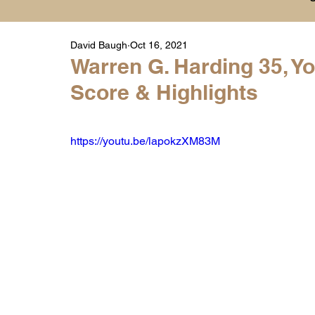
David Baugh
Oct 16, 2021
Player Highlight Films
History
College
Warren G. Harding 35, Y
Score & Highlights
Warren Middle School Highlights
Warren 
https://youtu.be/lapokzXM83M