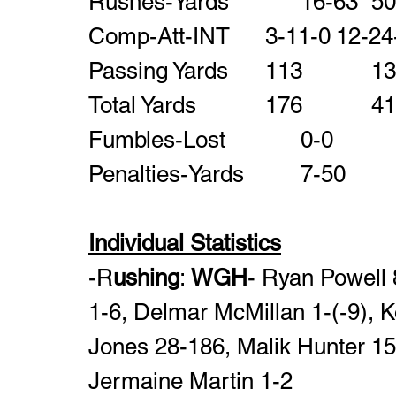
Comp-Att-INT     	3-11-0
Total Yards         
Individual Statistics
-R
ushing
: 
WGH
- Ryan Powell 8
1-6, Delmar McMillan 1-(-9), K
Jones 28-186, Malik Hunter 15-
Jermaine Martin 1-2