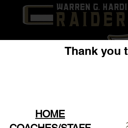
Thank you 
HOME
COACHES/STAFF