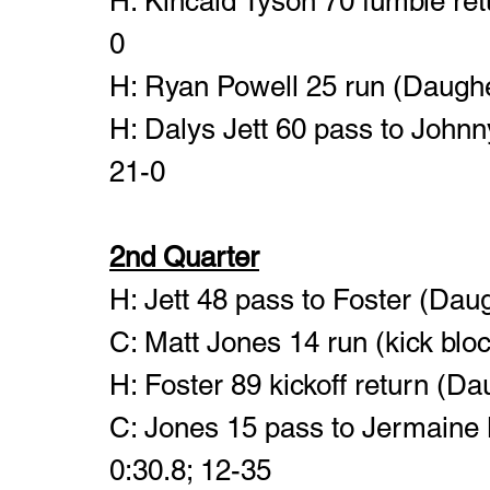
H: Kincaid Tyson 70 fumble ret
0
H: Ryan Powell 25 run (Daugher
H: Dalys Jett 60 pass to Johnny
21-0
2nd Quarter
H: Jett 48 pass to Foster (Daug
C: Matt Jones 14 run (kick bloc
H: Foster 89 kickoff return (Da
C: Jones 15 pass to Jermaine 
0:30.8; 12-35