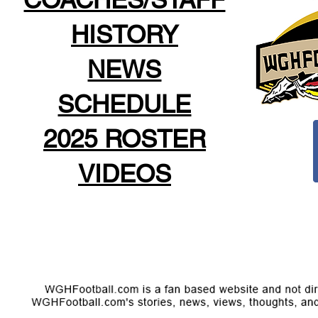
HISTORY
NEWS
SCHEDULE
2025 ROSTER
VIDEOS