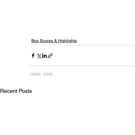
Box Scores & Highlights
Recent Posts