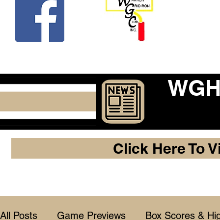
Beco
WGHF
Click Here To V
All Posts
Game Previews
Box Scores & Hig