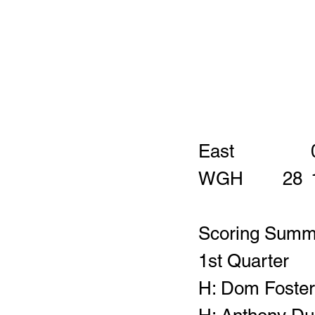
Scoring Summ
1st Quarter
H: Dom Foster 