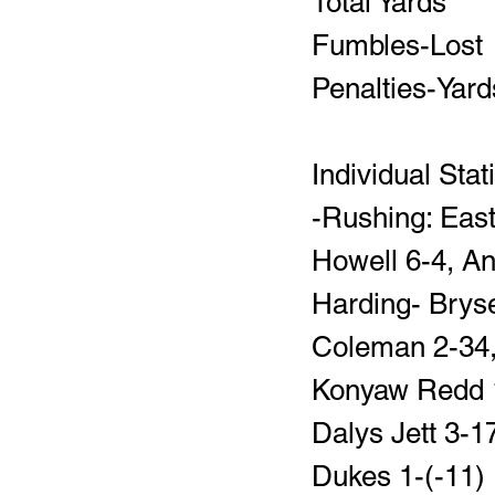
Individual Stat
-Rushing: East
Howell 6-4, An
Harding- Bryse
Coleman 2-34, 
Konyaw Redd 1
Dalys Jett 3-
Dukes 1-(-11)