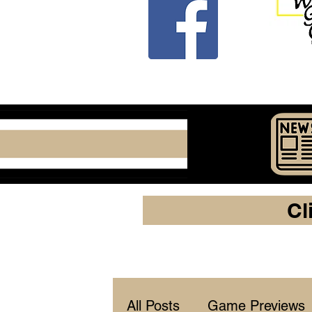
Cl
All Posts
Game Previews