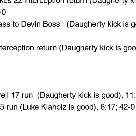
es 22 interception return (Daugherty ki
-0
ass to Devin Boss   (Daugherty kick is g
terception return (Daugherty kick is goo
ll 17 run  (Daugherty kick is good), 11
15 run (Luke Klaholz is good), 6:17; 42-0