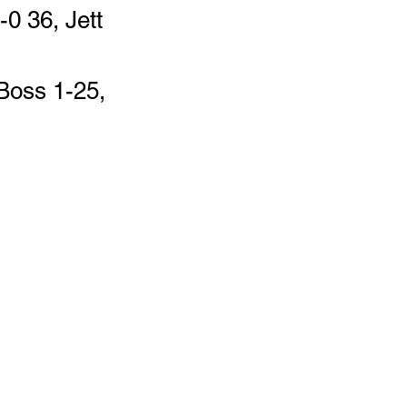
0 36, Jett 
Boss 1-25, 