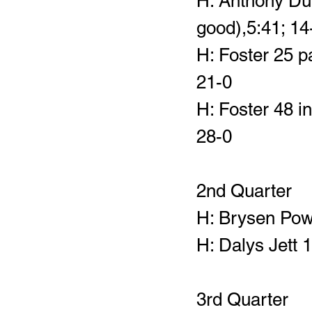
H: Anthony Duk
good),5:41; 14
H: Foster 25 p
21-0
H: Foster 48 in
28-0
2nd Quarter
H: Brysen Powe
H: Dalys Jett 
3rd Quarter