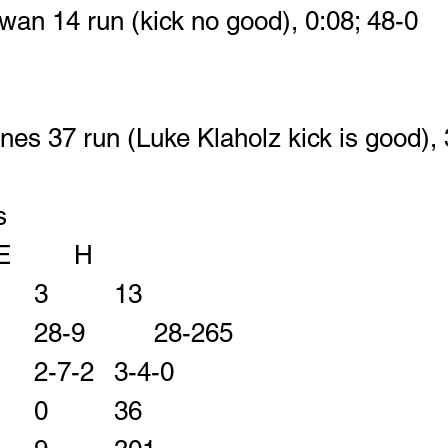
an 14 run (kick no good), 0:08; 48-0
nes 37 run (Luke Klaholz kick is good), 
s
				E		H
First Downs       	3		13
Rushes-Yards    	28-9		28-265		
Comp-Att-INT     	2-7-2	3-4-0
Passing Yards    	0		36	