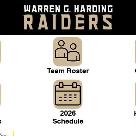
Team Roster
2026
s
Schedule
Warren Gridiron