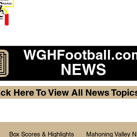
Become a 2026 Member Warr
Purchase Legacy Lo
WGHFootball.co
NEWS
ick Here To View All News Topic
Box Scores & Highlights
Mahoning Valley 