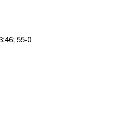
3:46; 55-0 