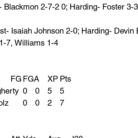
- Blackmon 2-7-2 0; Harding- Foster 3-3-
st- Isaiah Johnson 2-0; Harding- Devin 
1-7, Williams 1-4
					FG	FGA	XP	Pts
 Jake Daugherty	0	0	5	5
 Luke Klaholz		0	0	2	7 