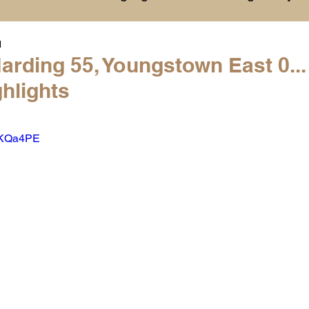
1
History
College Commitments
Events
arding 55, Youngstown East 0..
hlights
hlights
Warren G. Harding NCAA Reports
ysKQa4PE