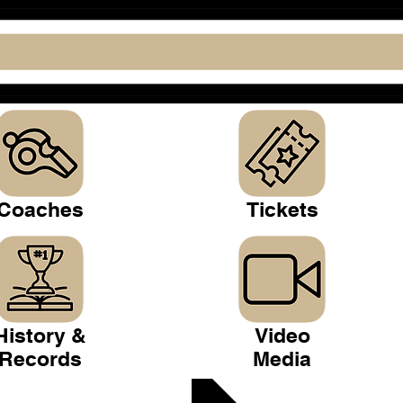
Coaches
Tickets
History &
Video
Records
Media
 Club >