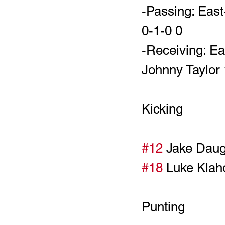
-Passing: East
0-1-0 0
-Receiving: Ea
Johnny Taylor 
Kicking
#12
#18
Punting