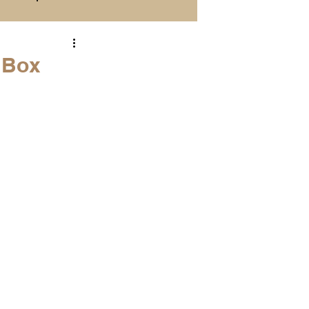
Season Previews
. Box