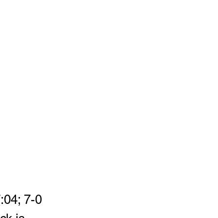
:04; 7-0