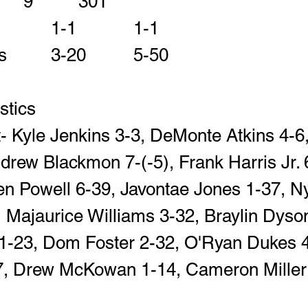
Total Yards          	9		301
Fumbles-Lost      	1-1		1-1
Penalties-Yards   	3-20		5-50
istics
- Kyle Jenkins 3-3, DeMonte Atkins 4-6
drew Blackmon 7-(-5), Frank Harris Jr. 6
n Powell 6-39, Javontae Jones 1-37, Ny
Majaurice Williams 3-32, Braylin Dyson
-23, Dom Foster 2-32, O'Ryan Dukes 4
17, Drew McKowan 1-14, Cameron Miller