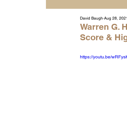
David Baugh
Aug 28, 202
Player Highlight Films
Warren G. H
Score & Hig
Warren Middle School Hig
https://youtu.be/wRF