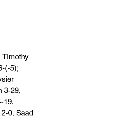
, Timothy 
-(-5); 
sier 
 3-29, 
-19, 
 2-0, Saad 