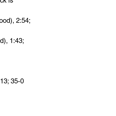
ck is 
ood), 2:54; 
d), 1:43; 
:13; 35-0