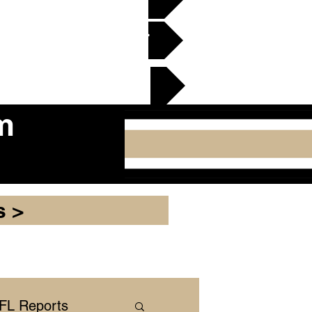
en Gridiron Club >
cker Plate
m
s >
NFL Reports