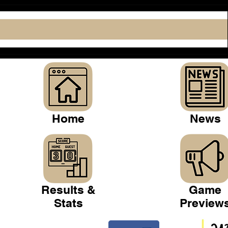
Home
News
Results &
Game
Stats
Preview