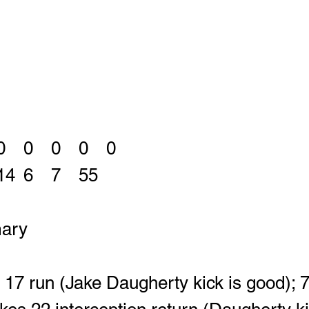
East			0	0	0	0	0
WGH		28	14	6	7	55
ary
17 run (Jake Daugherty kick is good); 7