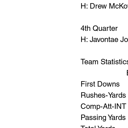
H: Drew McKow
4th Quarter
H: Javontae Jo
Team Statistic