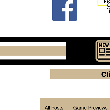
Cl
All Posts
Game Previews