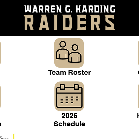
Team Roster
2026
s
Schedule
Warren Gridiron