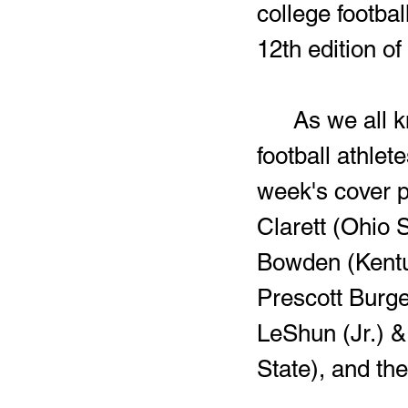
college footba
12th edition o
	As we all know, Harding has produced a plethora of college 
football athlet
week's cover p
Clarett (Ohio 
Bowden (Kentu
Prescott Burge
LeShun (Jr.) &
State), and the