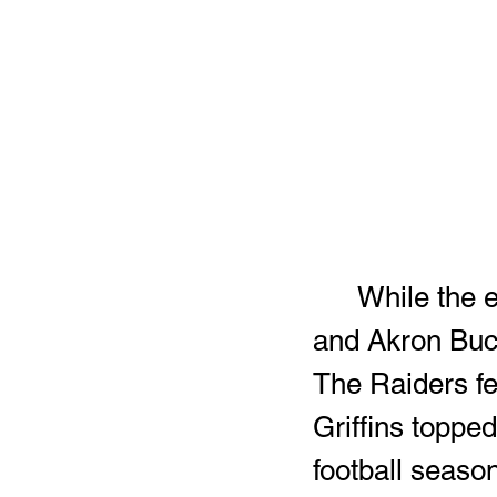
	While the end results weren't the same, Warren G. Harding 
and Akron Buch
The Raiders fe
Griffins toppe
football season