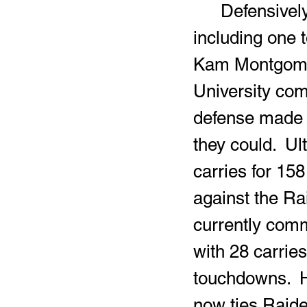
	Defensively, Coleman delivered multiple vicious hits, 
including one 
Kam Montgomery
University com
defense made i
they could.  Ul
carries for 15
against the Ra
currently commi
with 28 carries
touchdowns.  H
now ties Raide