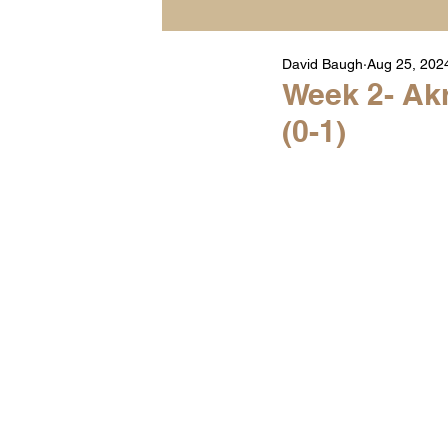
David Baugh
Aug 25, 202
Player Highlight Films
Week 2- Akr
(0-1)
Warren Middle School Hig