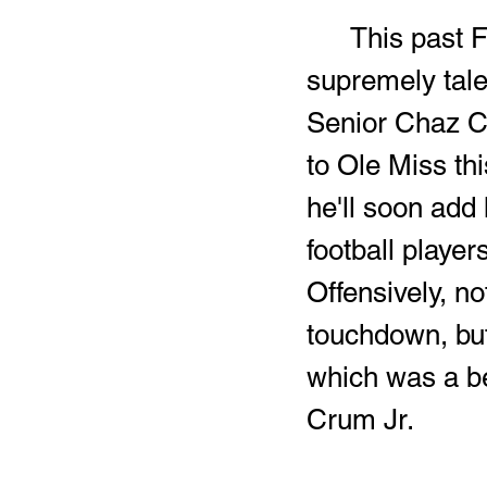
	This past Friday night, the Raiders went tooth and nail with a 
supremely tale
Senior Chaz Co
to Ole Miss th
he'll soon add 
football players
Offensively, no
touchdown, but
which was a be
Crum Jr.  