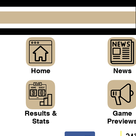
Home
News
Results &
Game
Stats
Preview