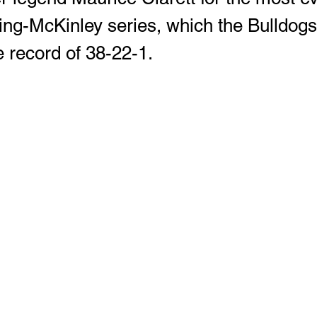
ng-McKinley series, which the Bulldogs
e record of 38-22-1. 