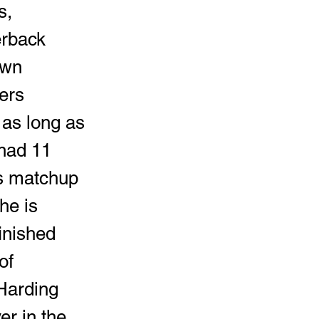
erback 
own 
ers 
as long as 
 had 11 
's matchup 
he is 
inished 
of 
Harding 
r in the 