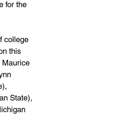
 for the 
on this 
, Maurice 
ynn 
), 
an State), 
ichigan 