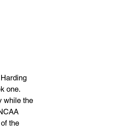
k one.  
 while the 
e NCAA 
of the 