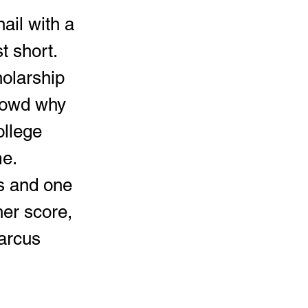
 short.  
olarship 
rowd why 
ollege 
e.  
ds and one 
er score, 
arcus 