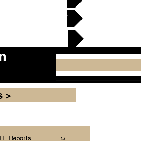
en Gridiron Club >
cker Plate
m
s >
NFL Reports