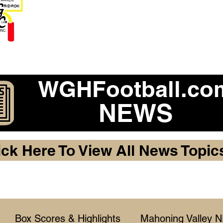
Become a 2026 Member Warr
Purchase Legacy Lo
WGHFootball.co
NEWS
ick Here To View All News Topic
Box Scores & Highlights
Mahoning Valley 