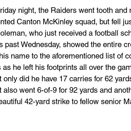
nted Canton McKinley squad, but fell just
leman, who just received a football sch
is past Wednesday, showed the entire c
his name to the aforementioned list of c
 as he left his footprints all over the gam
t only did he have 17 carries for 62 yar
 also went 6-of-9 for 92 yards and anoth
autiful 42-yard strike to fellow senior M