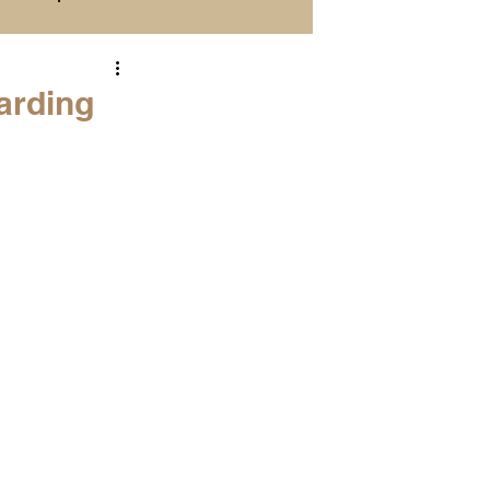
Season Previews
arding