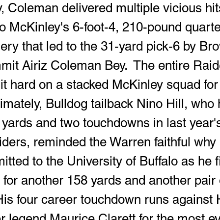
to McKinley's 6-foot-4, 210-pound quart
 that led to the 31-yard pick-6 by Br
mit Airiz Coleman Bey.  The entire Raid
t hard on a stacked McKinley squad for 
timately, Bulldog tailback Nino Hill, who
8 yards and two touchdowns in last year
iders, reminded the Warren faithful why 
tted to the University of Buffalo as he f
 for another 158 yards and another pair 
is four career touchdown runs against 
r legend Maurice Clarett for the most eve