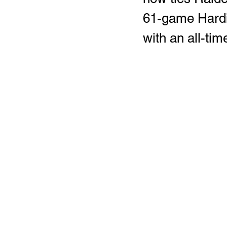
61-game Hardi
with an all-tim