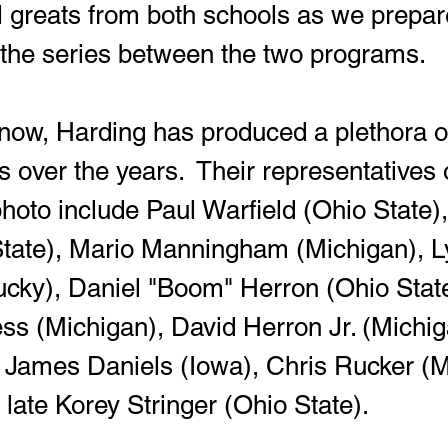
ll greats from both schools as we prepare
f the series between the two programs.
es over the years.  Their representatives 
hoto include Paul Warfield (Ohio State)
State), Mario Manningham (Michigan), L
cky), Daniel "Boom" Herron (Ohio State
ss (Michigan), David Herron Jr. (Michig
 James Daniels (Iowa), Chris Rucker (M
 late Korey Stringer (Ohio State).