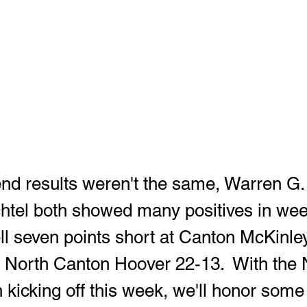
tel both showed many positives in wee
ll seven points short at Canton McKinley
d North Canton Hoover 22-13.  With th
 kicking off this week, we'll honor some 