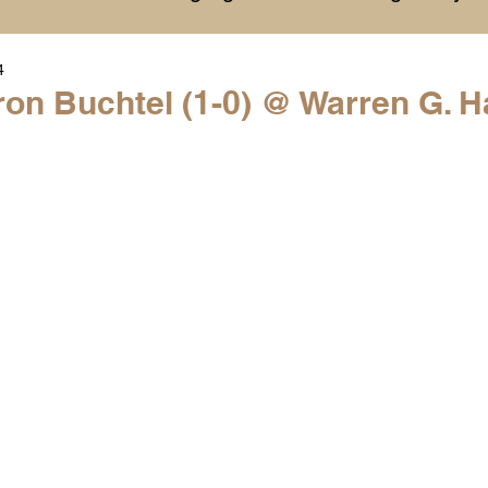
4
History
College Commitments
Events
on Buchtel (1-0) @ Warren G. H
hlights
Warren G. Harding NCAA Reports