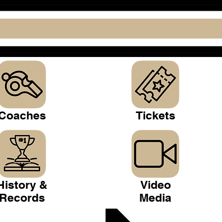
Coaches
Tickets
History &
Video
Records
Media
 Club >