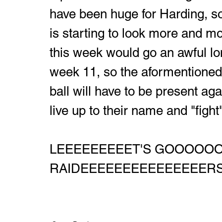
have been huge for Harding, so
is starting to look more and mor
this week would go an awful lo
week 11, so the aformentioned 
ball will have to be present agai
live up to their name and "fight
LEEEEEEEEET'S GOOOOO
RAIDEEEEEEEEEEEEEEERS!!