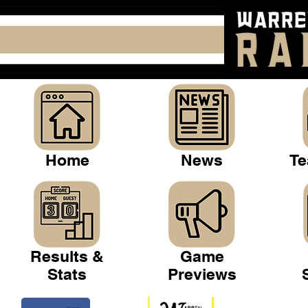
Home
News
Te
Results &
Game
Stats
Previews