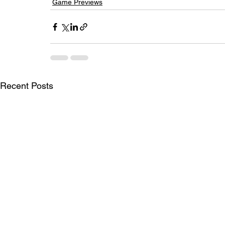
Game Previews
Recent Posts