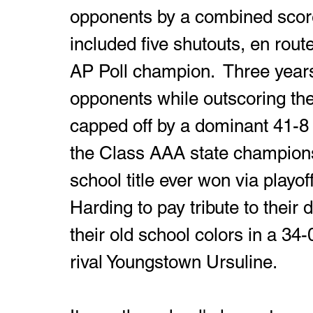
opponents by a combined score 
included five shutouts, en rou
AP Poll champion.  Three years
opponents while outscoring thei
capped off by a dominant 41-8 
the Class AAA state championsh
school title ever won via playof
Harding to pay tribute to their
their old school colors in a 34-
rival Youngstown Ursuline. 