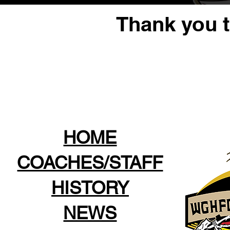
Thank you 
HOME
COACHES/STAFF
HISTORY
NEWS