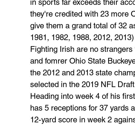
in sports far exceeds their a
they're credited with 23 more
give them a grand total of 32 as
1981, 1982, 1988, 2012, 2013) 
Fighting Irish are no strangers 
and fomrer Ohio State Buckeye
the 2012 and 2013 state champ
selected in the 2019 NFL Draft 
Heading into week 4 of his firs
has 5 receptions for 37 yards
12-yard score in week 2 agains