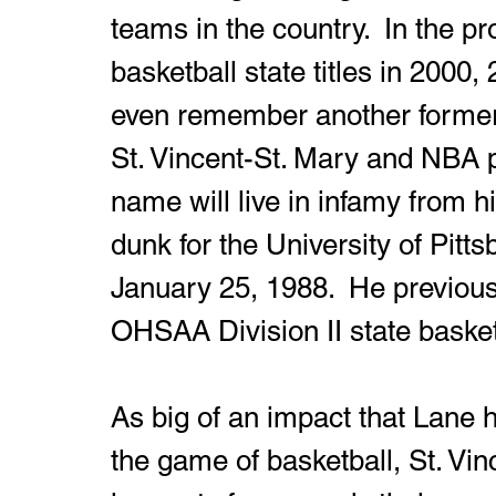
teams in the country.  In the pr
basketball state titles in 2000
even remember another former
St. Vincent-St. Mary and NBA 
name will live in infamy from h
dunk for the University of Pitt
January 25, 1988.  He previousl
OHSAA Division II state baske
As big of an impact that Lane 
the game of basketball, St. Vin