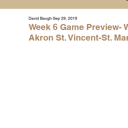
David Baugh
Sep 29, 2019
Player Highlight Films
History
College
Week 6 Game Preview- W
Akron St. Vincent-St. Mar
Warren Middle School Highlights
Warren 