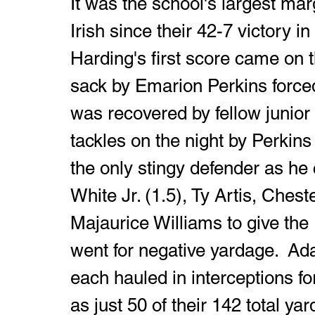
It was the school's largest marg
Irish since their 42-7 victory in 
Harding's first score came on t
sack by Emarion Perkins forced
was recovered by fellow junior J
tackles on the night by Perkins 
the only stingy defender as he 
White Jr. (1.5), Ty Artis, Che
Majaurice Williams to give the 
went for negative yardage.  Ad
each hauled in interceptions for
as just 50 of their 142 total ya