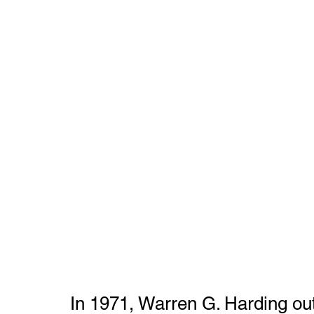
In 1971, Warren G. Harding outs