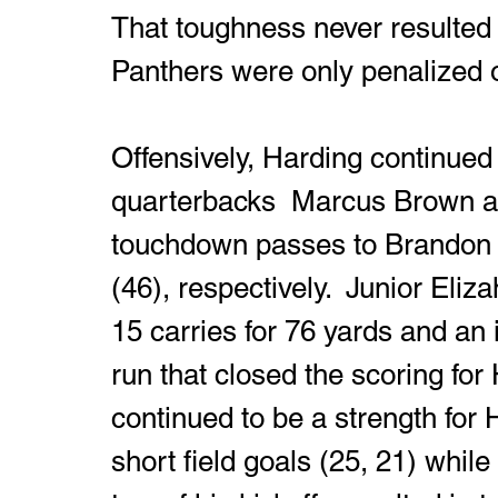
That toughness never resulted i
Panthers were only penalized o
Offensively, Harding continued 
quarterbacks  Marcus Brown an
touchdown passes to Brandon 
(46), respectively.  Junior Eli
15 carries for 76 yards and a
run that closed the scoring for
continued to be a strength for
short field goals (25, 21) whil