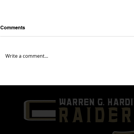
Comments
Write a comment...
Week 10- Austintown Fitch
Week 9- Wa
(7-1) @ Warren G. Harding
(3-4) @ Mas
(3-5)