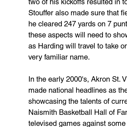
two of his kickoffs resulted in
Stouffer also made sure that fi
he cleared 247 yards on 7 punts
these aspects will need to sho
as Harding will travel to take on
very familiar name. 
In the early 2000's, Akron St. 
made national headlines as the
showcasing the talents of curr
Naismith Basketball Hall of Fa
televised games against some o