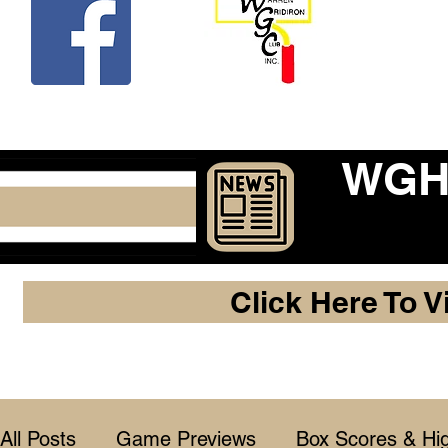
Beco
WGHF
Click Here To V
All Posts
Game Previews
Box Scores & Hig