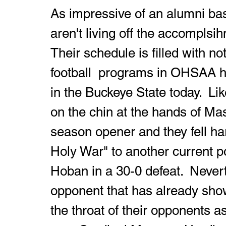
As impressive of an alumni base
aren't living off the accomplsih
Their schedule is filled with n
football  programs in OHSAA hi
in the Buckeye State today.  Li
on the chin at the hands of Mas
season opener and they fell har
Holy War" to another current p
Hoban in a 30-0 defeat.  Nevert
opponent that has already shown
the throat of their opponents a