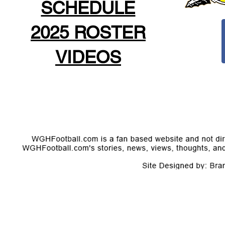
SCHEDULE
2025 ROSTER
VIDEOS