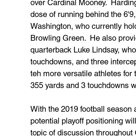
over Cardinal Mooney.  Hardin
dose of running behind the 6'
Washington, who currently hold
Browling Green.  He also provid
quarterback Luke Lindsay, who i
touchdowns, and three interce
teh more versatile athletes for 
355 yards and 3 touchdowns wor
With the 2019 football season 
potential playoff positioning w
topic of discussion throughout 