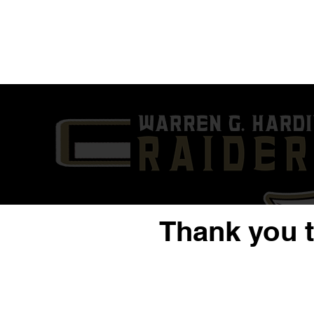
Thank you 