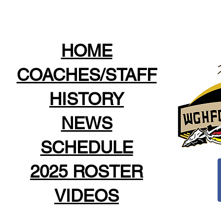
HOME
COACHES/STAFF
HISTORY
NEWS
SCHEDULE
2025 ROSTER
VIDEOS