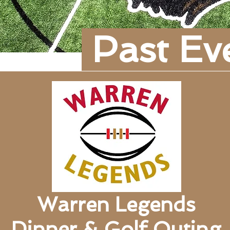
Past Ev
Warren Legends
Dinner & Golf Outing