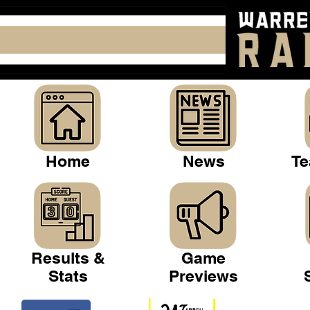
Home
News
Te
Results &
Game
Stats
Previews