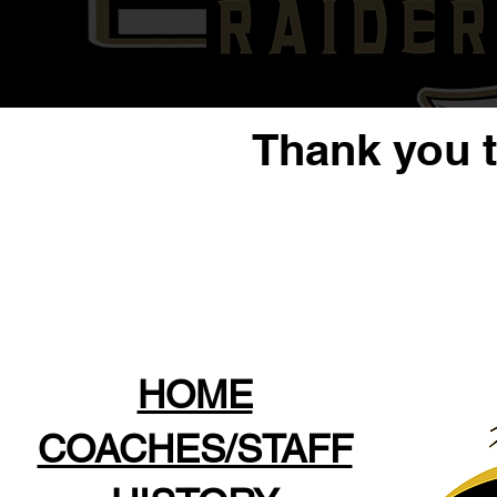
Thank you 
HOME
COACHES/STAFF