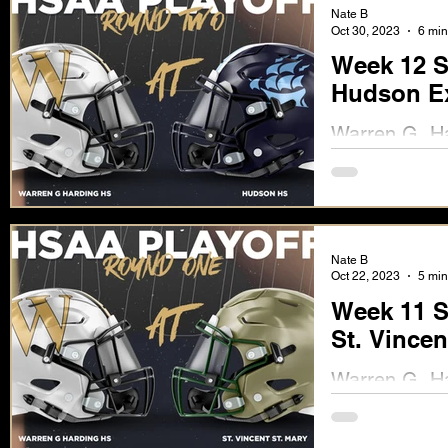
Nate B
Oct 30, 2023
6 min
Week 12 S
Hudson Ex
Warren G. Har
the Explorers
Nate B
Oct 22, 2023
5 min
Week 11 S
St. Vincen
Warren G. Har
Friday, Octob