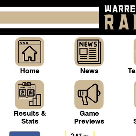
Home
News
Te
Results &
Game
Stats
Previews