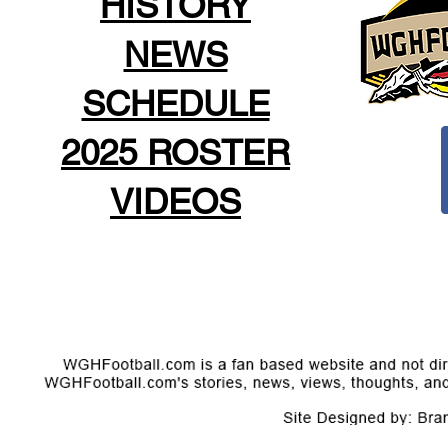
HISTORY
NEWS
SCHEDULE
2025 ROSTER
VIDEOS