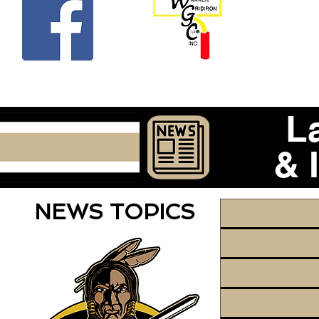
Beco
L
& 
NEWS TOPICS