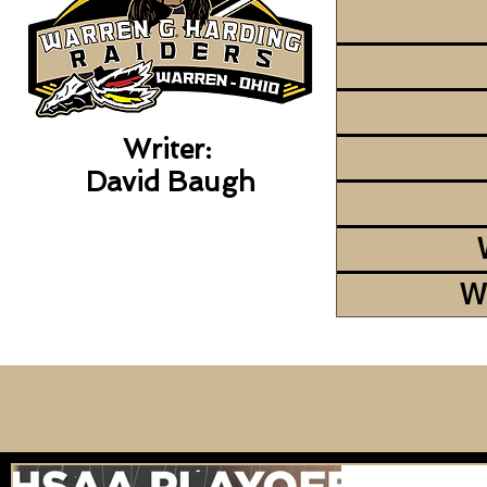
Writer:
David Baugh
W