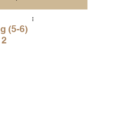
Season Previews
g (5-6)
 2