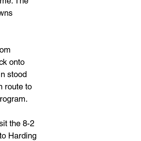
game. The 
owns 
rom 
ck onto 
in stood 
 route to 
program. 
it the 8-2 
 to Harding 