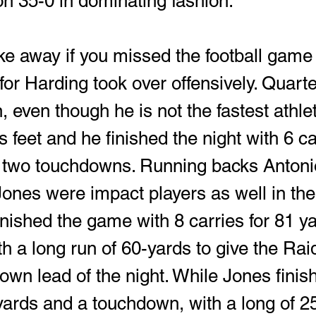
n 35-0 in dominating fashion. 
ke away if you missed the football game 
for Harding took over offensively. Quart
even though he is not the fastest athlet
 feet and he finished the night with 6 car
 two touchdowns. Running backs Antoni
ones were impact players as well in the
inished the game with 8 carries for 81 y
h a long run of 60-yards to give the Raid
wn lead of the night. While Jones finish
-yards and a touchdown, with a long of 25