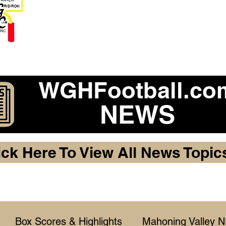
Become a 2026 Member Warr
Purchase Legacy Lo
WGHFootball.co
NEWS
ick Here To View All News Topic
Box Scores & Highlights
Mahoning Valley 