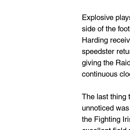
Explosive play
side of the foo
Harding receiv
speedster retu
giving the Raid
continuous cloc
The last thing
unnoticed was 
the Fighting Ir