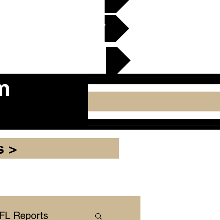
en Gridiron Club >
cker Plate
m
s >
NFL Reports