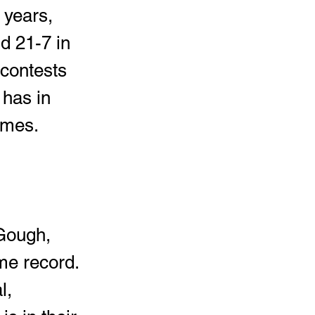
 years, 
d 21-7 in 
contests 
has in 
ames. 
Gough, 
me record. 
l, 