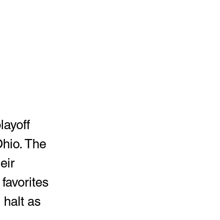
layoff 
hio. The 
heir 
favorites 
 halt as 