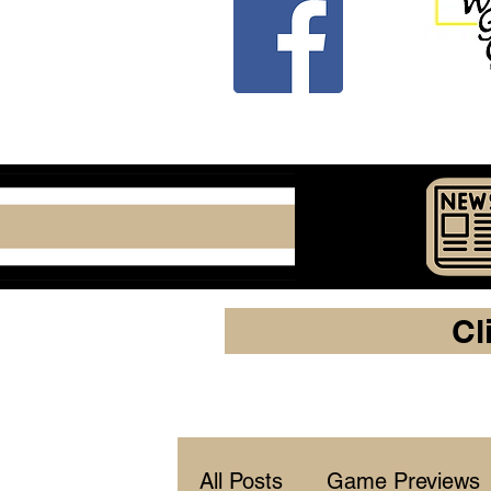
Cl
All Posts
Game Previews