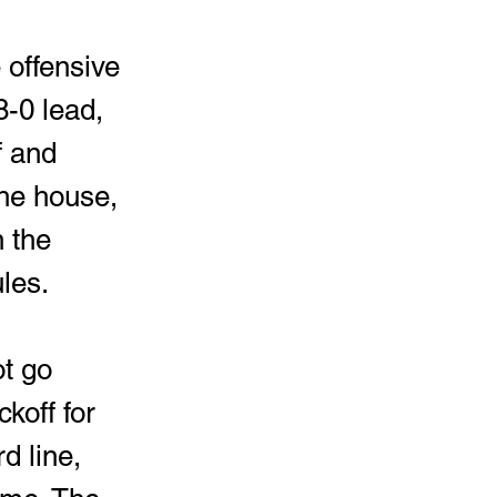
 offensive 
8-0 lead, 
f and 
the house, 
 the 
les. 
t go 
koff for 
d line, 