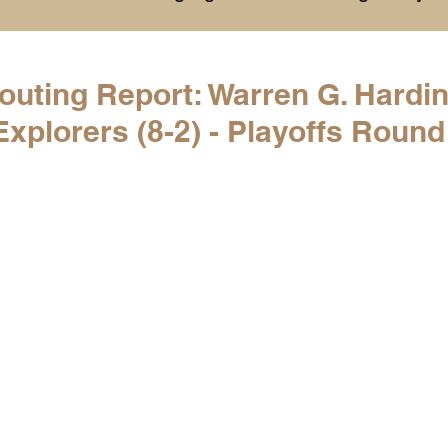
History
College Commitments
Events
uting Report: Warren G. Hardin
plorers (8-2) - Playoffs Round
hlights
Warren G. Harding NCAA Reports