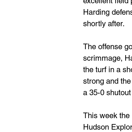
excellent field 
Harding defens
shortly after. 
The offense got
scrimmage, Ha
the turf in a s
strong and the
a 35-0 shutout
This week the R
Hudson Explorer