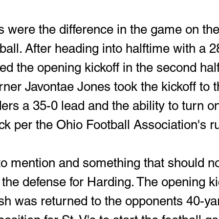
s were the difference in the game on the
tball. After heading into halftime with a 2
ed the opening kickoff in the second hal
rner Javontae Jones took the kickoff to 
ers a 35-0 lead and the ability to turn on
k per the Ohio Football Association's ru
 to mention and something that should no
the defense for Harding. The opening kic
ish was returned to the opponents 40-yar