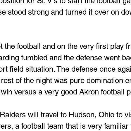
position for St. V's to start the football 
e stood strong and turned it over on d
 the football and on the very first play f
rding fumbled and the defense went ba
hort field situation. The defense once aga
 rest of the night was pure domination en
 win versus a very good Akron football 
aiders will travel to Hudson, Ohio to vis
s, a football team that is very familiar