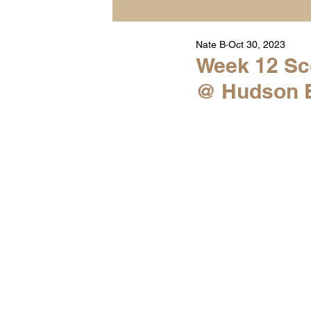
Nate B
Oct 30, 2023
Player Highlight Films
Week 12 Sco
@ Hudson Ex
Warren Middle School Hig