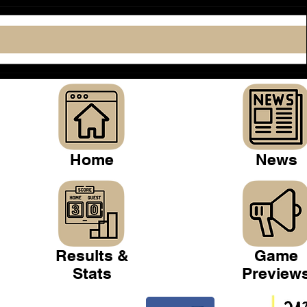
Home
News
Results &
Game
Stats
Preview