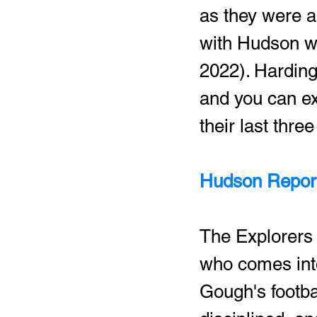
as they were a 
with Hudson wi
2022). Harding
and you can ex
their last thr
Hudson Report
The Explorers 
who comes into
Gough's footba