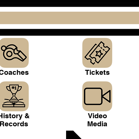
Coaches
Tickets
History &
Video
Records
Media
 Club >