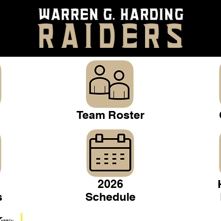
Team Roster
2026
s
Schedule
Warren Gridiron