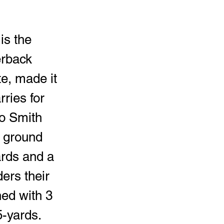
is the 
erback 
e, made it 
ries for 
o Smith 
 ground 
ards and a 
ers their 
ed with 3 
-yards. 