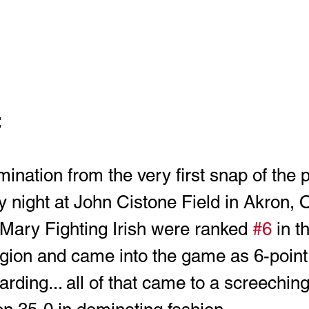
 
ination from the very first snap of the p
 night at John Cistone Field in Akron, O
. Mary Fighting Irish were ranked 
#6
 in t
egion and came into the game as 6-point 
ding... all of that came to a screeching