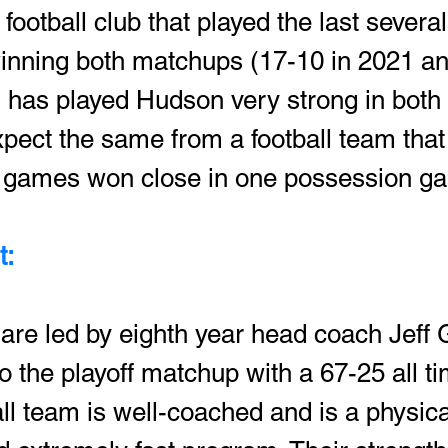
football club that played the last several
nning both matchups (17-10 in 2021 an
 has played Hudson very strong in both 
pect the same from a football team that 
ee games won close in one possession g
: 
are led by eighth year head coach Jeff 
 the playoff matchup with a 67-25 all ti
ll team is well-coached and is a physica