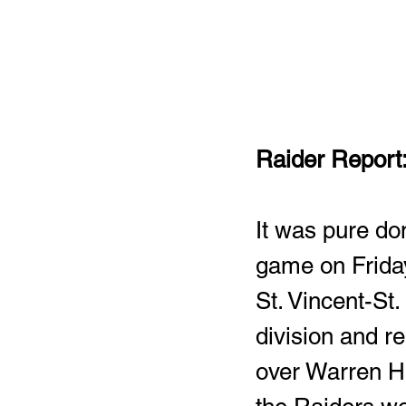
Raider Report:
It was pure dom
game on Friday
St. Vincent-St
division and r
over Warren Har