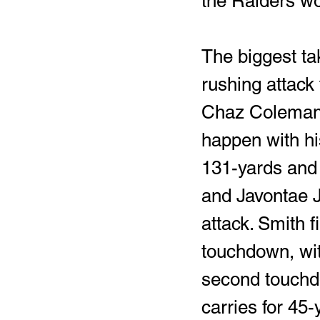
the Raiders wo
The biggest ta
rushing attack 
Chaz Coleman, 
happen with his
131-yards and
and Javontae J
attack. Smith f
touchdown, wit
second touchdo
carries for 45