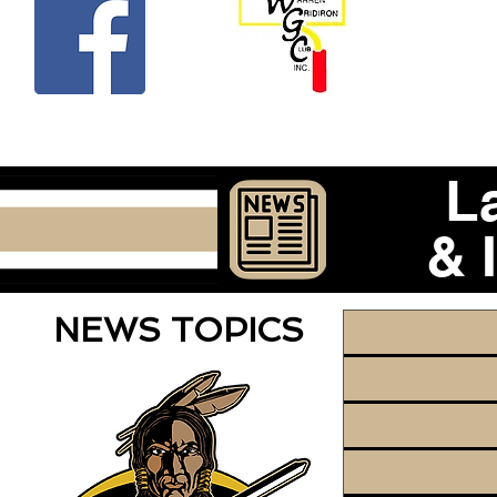
Beco
L
& 
NEWS TOPICS