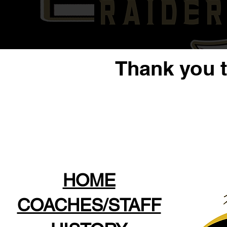
Thank you 
HOME
COACHES/STAFF