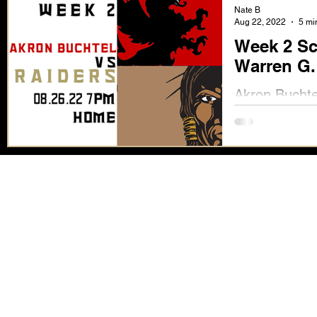
Nate B
Aug 22, 2022
5 mi
Week 2 Sc
Warren G.
Akron Buchte
Full Scouting