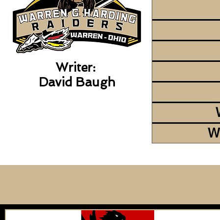
Writer:
David Baugh
W