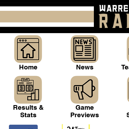
Home
News
Te
Results &
Game
Stats
Previews