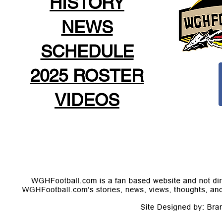
HISTORY
NEWS
SCHEDULE
2025 ROSTER
VIDEOS