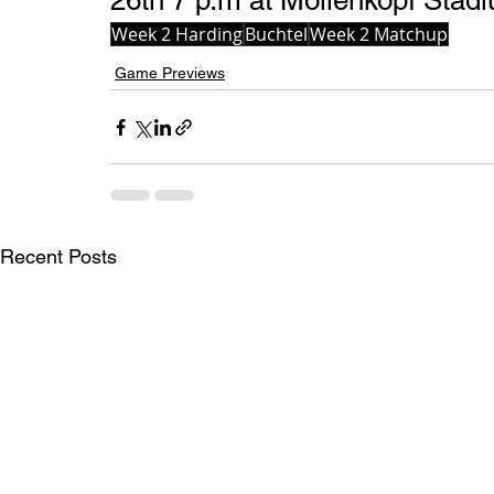
26th 7 p.m at Mollenkopf Stadi
Week 2 Harding
Buchtel
Week 2 Matchup
Game Previews
Recent Posts