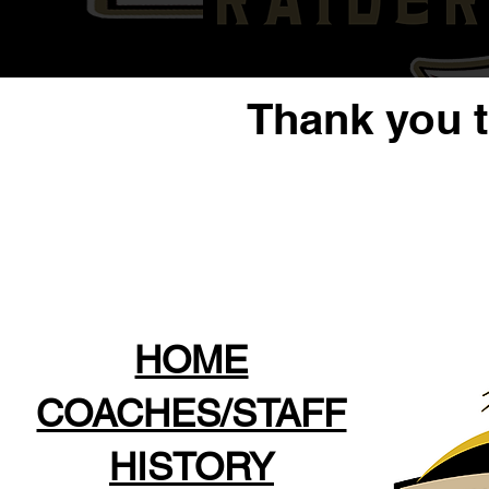
Thank you 
HOME
COACHES/STAFF
HISTORY