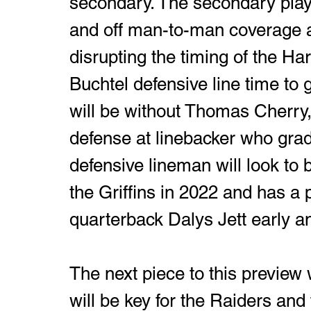
secondary. The secondary play
and off man-to-man coverage at
disrupting the timing of the Har
Buchtel defensive line time to g
will be without Thomas Cherry, t
defense at linebacker who grad
defensive lineman will look to b
the Griffins in 2022 and has a p
quarterback Dalys Jett early an
The next piece to this preview 
will be key for the Raiders and