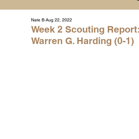
Nate B
Aug 22, 2022
Player Highlight Films
History
College
Week 2 Scouting Report:
Warren G. Harding (0-1)
Warren Middle School Highlights
Warren 