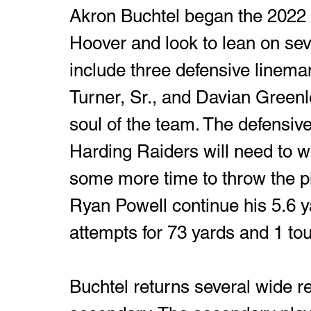
Akron Buchtel began the 2022 
Hoover and look to lean on sev
include three defensive linema
Turner, Sr., and Davian Greenl
soul of the team. The defensive 
Harding Raiders will need to w
some more time to throw the pi
Ryan Powell continue his 5.6 y
attempts for 73 yards and 1 t
Buchtel returns several wide r