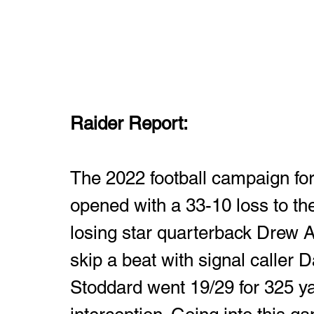
Raider Report: 
The 2022 football campaign fo
opened with a 33-10 loss to th
losing star quarterback Drew Al
skip a beat with signal caller 
Stoddard went 19/29 for 325 y