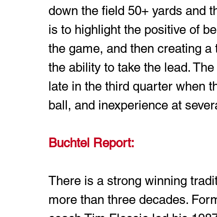
down the field 50+ yards and the
is to highlight the positive of 
the game, and then creating a t
the ability to take the lead. Th
late in the third quarter when t
ball, and inexperience at severa
Buchtel Report: 
There is a strong winning tradi
more than three decades. Form