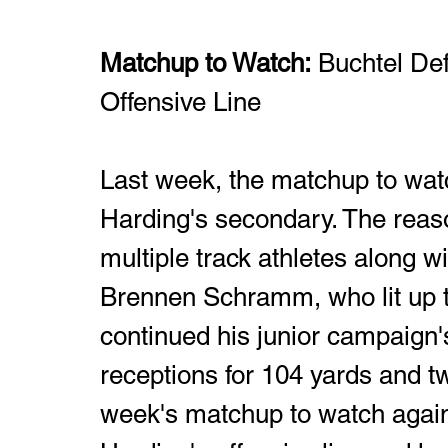
Matchup to Watch:
 Buchtel De
Offensive Line
Last week, the matchup to wat
Harding's secondary. The reas
multiple track athletes along wi
Brennen Schramm, who lit up 
continued his junior campaign'
receptions for 104 yards and 
week's matchup to watch agains