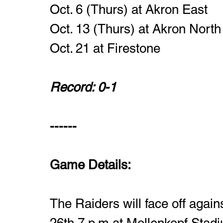
Oct. 6 (Thurs) at Akron East
Oct. 13 (Thurs) at Akron North
Oct. 21 at Firestone 
Record: 0-1
------
Game Details:
The Raiders will face off again