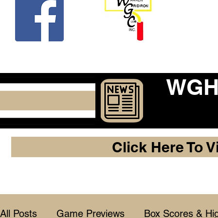
Beco
WGHF
Click Here To V
All Posts
Game Previews
Box Scores & Hig