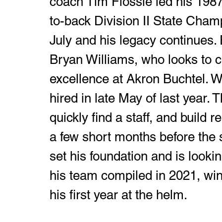
coach Tim Flossie led his 1987
to-back Division II State Cham
July and his legacy continues.
Bryan Williams, who looks to co
excellence at Akron Buchtel. Wi
hired in late May of last year. 
quickly find a staff, and build re
a few short months before the 
set his foundation and is looki
his team compiled in 2021, win
his first year at the helm. 