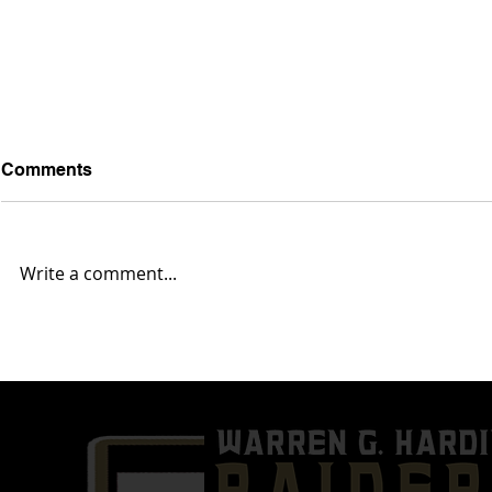
Comments
Write a comment...
Week 10- Austintown Fitch
Week 9- Wa
(7-1) @ Warren G. Harding
(3-4) @ Mas
(3-5)