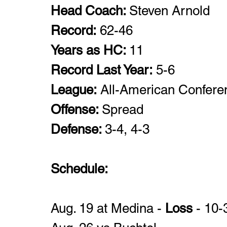
Head Coach: 
Steven Arnold
Record:
 62-46 
Years as HC: 
11
Record Last Year:
 5-6
League:
 All-American Confere
Offense: 
Spread 
Defense: 
3-4, 4-3
Schedule: 
Aug. 19 at Medina - 
Loss
 - 10-