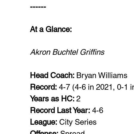
------
At a Glance: 
Akron Buchtel Griffins 
Head Coach: 
Bryan Williams
Record:
 4-7 (4-6 in 2021, 0-1 i
Years as HC: 
2
Record Last Year:
 4-6
League:
 City Series
Offense: 
Spread 