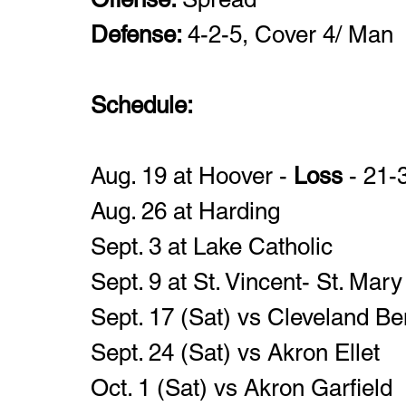
Defense: 
4-2-5, Cover 4/ Man
Schedule: 
Aug. 19 at Hoover -
 Loss
 - 21-
Aug. 26 at Harding
Sept. 3 at Lake Catholic 
Sept. 9 at St. Vincent- St. Mary
Sept. 17 (Sat) vs Cleveland Be
Sept. 24 (Sat) vs Akron Ellet
Oct. 1 (Sat) vs Akron Garfield