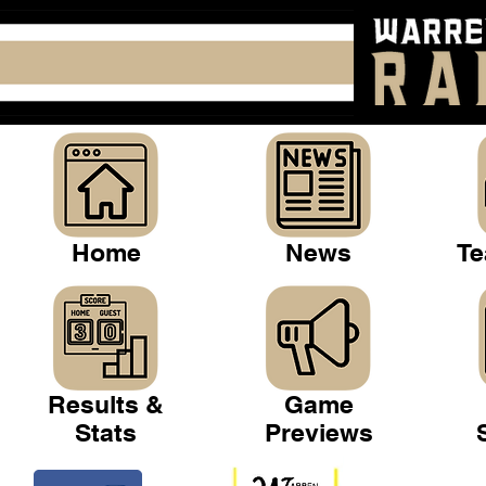
Home
News
Te
Results &
Game
Stats
Previews