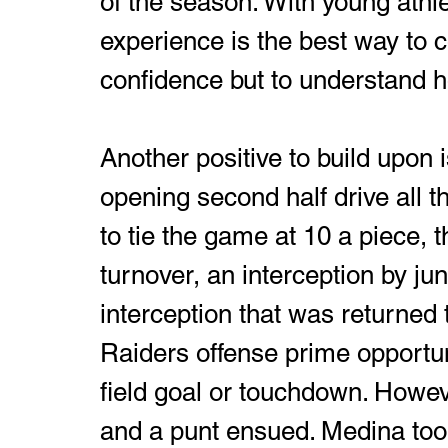
of the season. With young athle
experience is the best way to c
confidence but to understand ho
Another positive to build upon i
opening second half drive all th
to tie the game at 10 a piece, 
turnover, an interception by ju
interception that was returned t
Raiders offense prime opportuni
field goal or touchdown. Howev
and a punt ensued. Medina took 