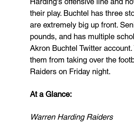
Harding's offensive line and h
their play. Buchtel has three s
are extremely big up front. Sen
pounds, and has multiple schol
Akron Buchtel Twitter account.
them from taking over the footb
Raiders on Friday night. 
At a Glance: 
Warren Harding Raiders