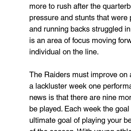
more to rush after the quarter
pressure and stunts that were p
and running backs struggled in 
is an area of focus moving for
individual on the line.
The Raiders must improve on all
a lackluster week one performa
news is that there are nine mo
be played. Each week the goal i
ultimate goal of playing your b