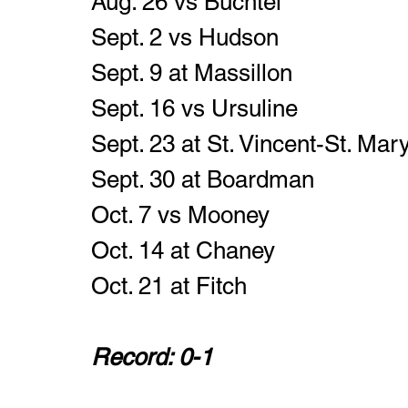
Aug. 26 vs Buchtel
Sept. 2 vs Hudson
Sept. 9 at Massillon
Sept. 16 vs Ursuline
Sept. 23 at St. Vincent-St. Mary
Sept. 30 at Boardman 
Oct. 7 vs Mooney 
Oct. 14 at Chaney 
Oct. 21 at Fitch
Record: 0-1