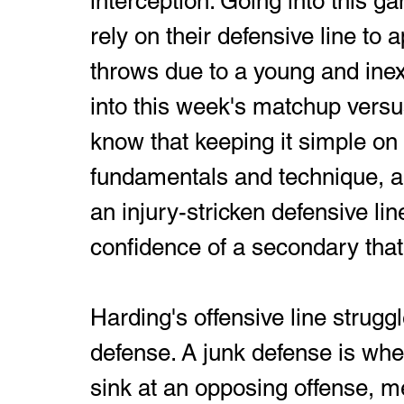
interception. Going into this g
rely on their defensive line to 
throws due to a young and ine
into this week's matchup versu
know that keeping it simple on
fundamentals and technique, al
an injury-stricken defensive lin
confidence of a secondary that 
Harding's offensive line struggl
defense. A junk defense is when
sink at an opposing offense, me