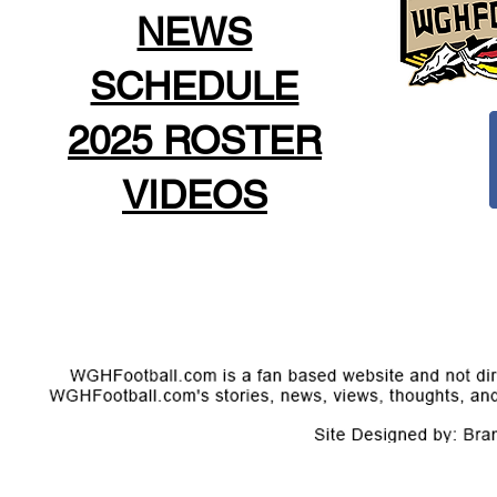
NEWS
SCHEDULE
2025 ROSTER
VIDEOS