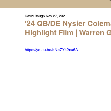
David Baugh
Nov 27, 2021
Player Highlight Films
History
College
'24 QB/DE Nysier Colem
Highlight Film | Warren 
Warren Middle School Highlights
Warren 
https://youtu.be/dNe7Yk2xu6A