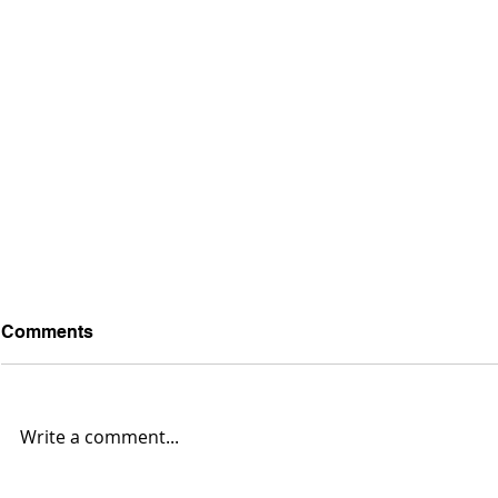
Comments
Write a comment...