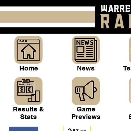
Home
News
Te
Results &
Game
Stats
Previews