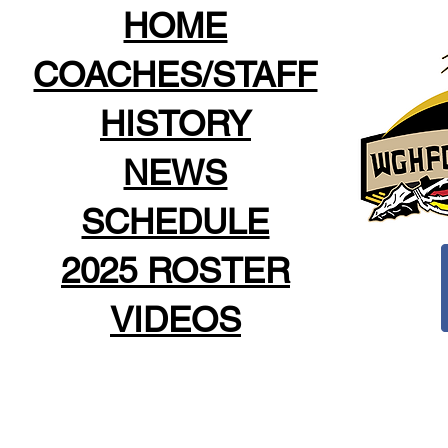
HOME
COACHES/STAFF
HISTORY
NEWS
SCHEDULE
2025 ROSTER
VIDEOS