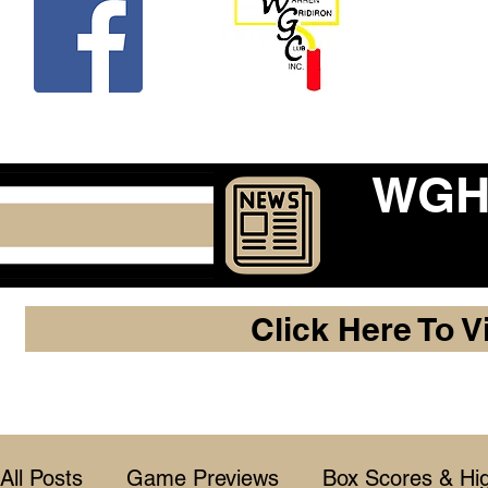
Beco
WGHF
Click Here To V
All Posts
Game Previews
Box Scores & Hig