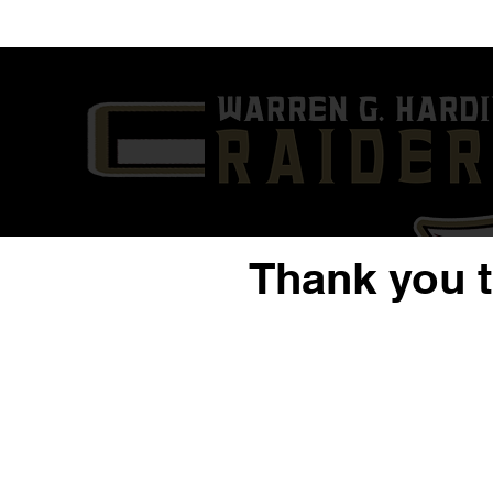
'25 ATH Chaz Coleman
'23 QB/S Da
Highlights | 1st Six Games
Year Highli
of 2024 | Warren G. Harding
G. Harding
High School
Thank you 