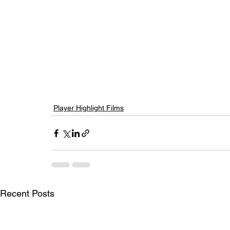
Player Highlight Films
Recent Posts