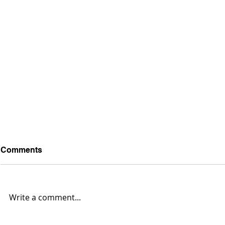
Comments
Write a comment...