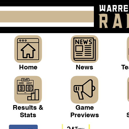
Home
News
Te
Results &
Game
Stats
Previews