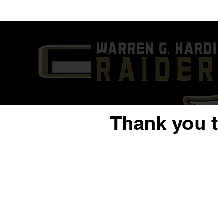
'24 QB/DE Nysier Coleman |
'23 QB/S Da
Sophomore Year Highlight
Year Highli
Film | Warren G. Harding
G. Harding
Thank you 