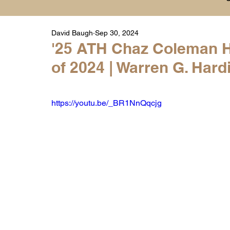
David Baugh
Sep 30, 2024
Player Highlight Films
History
College
'25 ATH Chaz Coleman Hi
of 2024 | Warren G. Har
Warren Middle School Highlights
Warren 
https://youtu.be/_BR1NnQqcjg