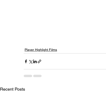
Player Highlight Films
Recent Posts