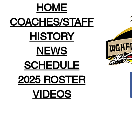
HOME
COACHES/STAFF
HISTORY
NEWS
SCHEDULE
2025 ROSTER
VIDEOS