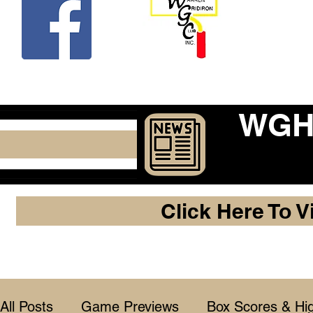
Beco
WGHF
Click Here To V
All Posts
Game Previews
Box Scores & Hig