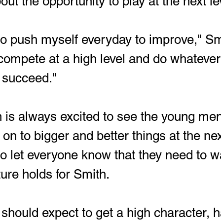
out the opportunity to play at the next le
compete at a high level and do whatever 
 succeed."
 is always excited to see the young men
 to bigger and better things at the next
to let everyone know that they need to w
ture holds for Smith.