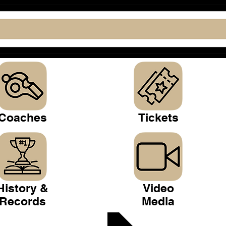
Coaches
Tickets
History &
Video
Records
Media
 Club >