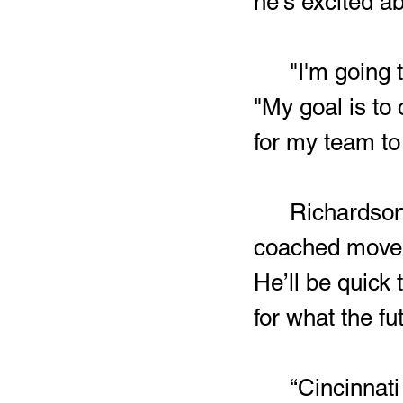
he's excited ab
	"I'm going to push myself everyday to improve," Smith said.  
"My goal is to 
for my team to
Richardson
coached move on
He’ll be quick 
for what the fu
	“Cincinnati should expect to get a high character, hard 