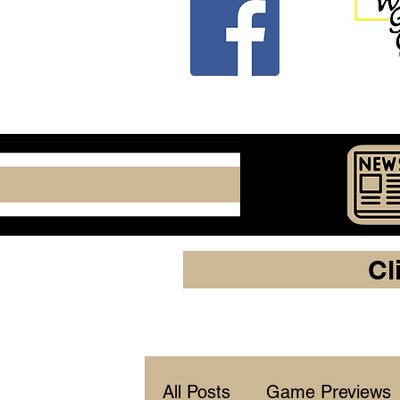
Cl
All Posts
Game Previews