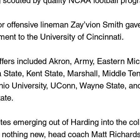
g scouted by quality NCAA football prog
ent to the University of Cincinnati.  
State, Kent State, Marshall, Middle Te
hio University, UConn, Wayne State, an
ate.
 is nothing new, head coach Matt Richar