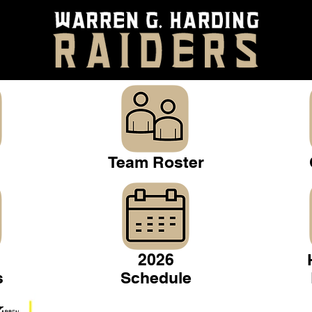
Team Roster
2026
s
Schedule
Warren Gridiron