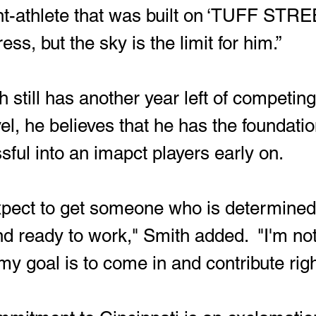
t-athlete that was built on ‘TUFF STREE
ess, but the sky is the limit for him.”
el, he believes that he has the foundation
sful into an imapct players early on.
d ready to work," Smith added.  "I'm not 
my goal is to come in and contribute rig