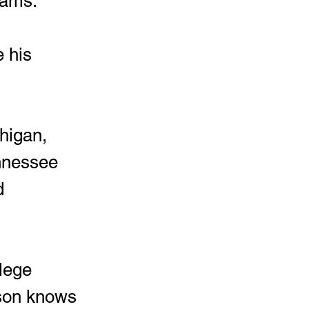
rams.
nnessee 
d 
dson knows 