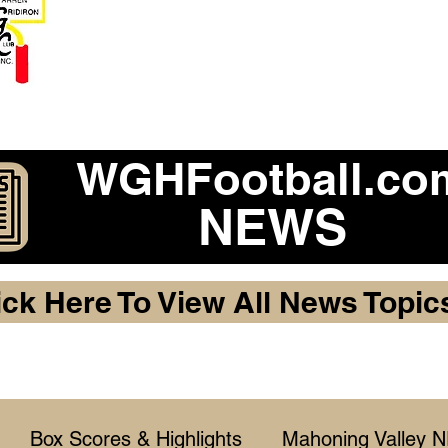
Become a 2026 Member Warr
Purchase Legacy Lo
WGHFootball.co
NEWS
ick Here To View All News Topic
Box Scores & Highlights
Mahoning Valley 