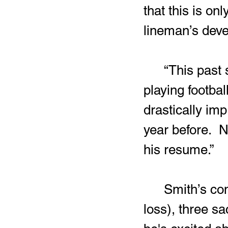
that this is on
lineman’s dev
	“This past season was just Zay’vion’s second year ever 
playing footbal
drastically im
year before.  N
his resume.”
	Smith’s contributions on defense included 30 tackles (12 for a 
loss), three sa