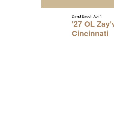
David Baugh
Apr 1
Player Highlight Films
'27 OL Zay'
Cincinnati
Warren Middle School Hig