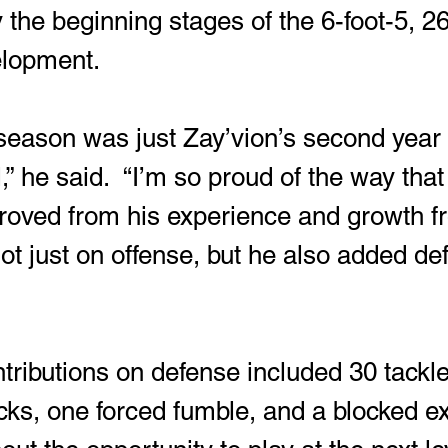
ly the beginning stages of the 6-foot-5, 
elopment. 
l,” he said.  “I’m so proud of the way that
proved from his experience and growth f
ot just on offense, but he also added de
cks, one forced fumble, and a blocked ext