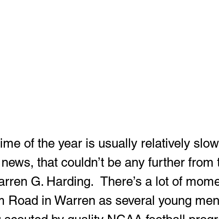
 news, that couldn’t be any further from t
arren G. Harding.  There’s a lot of mome
m Road in Warren as several young men