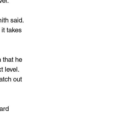
vel.
it takes 
 that he 
 level.  
atch out 