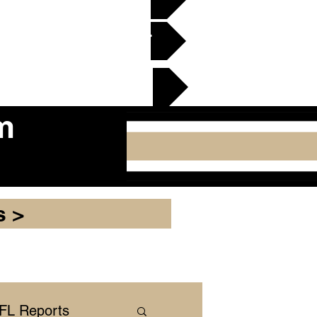
en Gridiron Club >
cker Plate
m
s >
NFL Reports