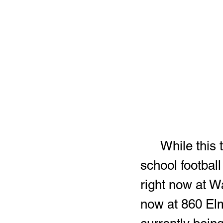
	While this time of the year is usually relatively slow for high 
school football
right now at W
now at 860 El