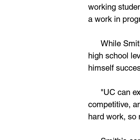
working studen
a work in progr
	While Smith still has another year left of competing at the 
high school lev
himself succes
	"UC can expect to get someone who is determined, 
competitive, an
hard work, so 