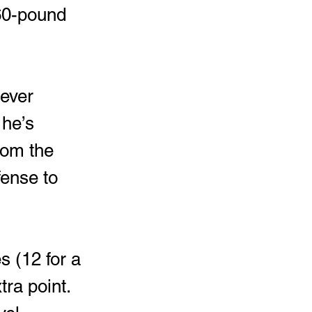
260-pound 
 he’s 
rom the 
fense to 
ra point.  