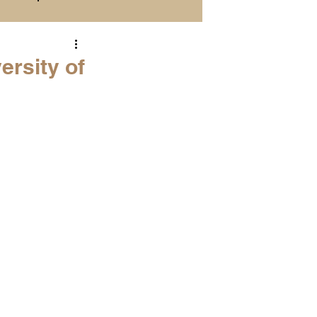
Season Previews
ersity of