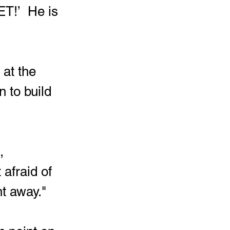
T!’  He is 
 to build 
afraid of 
ht away."