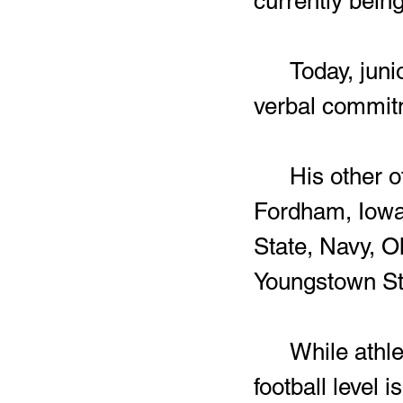
currently bein
	Today, junior offensive lineman Zay’vion Smith gave his 
verbal commitm
	His other offers included Akron, Army, Eastern Michigan, 
Fordham, Iowa 
State, Navy, O
Youngstown St
	While athletes emerging out of Harding into the college 
football level