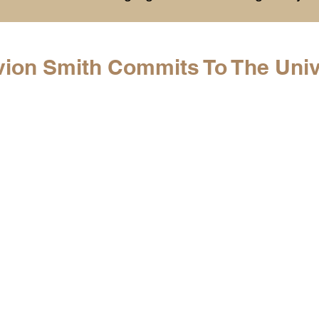
History
College Commitments
Events
vion Smith Commits To The Univ
hlights
Warren G. Harding NCAA Reports