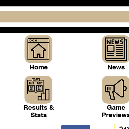
Home
News
Results &
Game
Stats
Preview