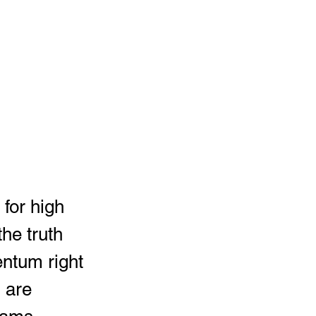
he truth 
ntum right 
 are 