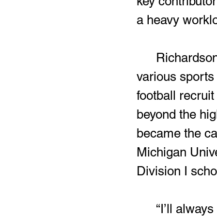
key contributor
a heavy worklo
	Richardson’s time training and constantly competing in 
various sports
football recrui
beyond the high
became the ca
Michigan Univer
Division I scho
	“I’ll always remember CMU being the first school to show me 