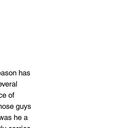
everal 
ce of 
those guys 
 was he a 