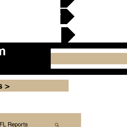
en Gridiron Club >
cker Plate
m
s >
NFL Reports