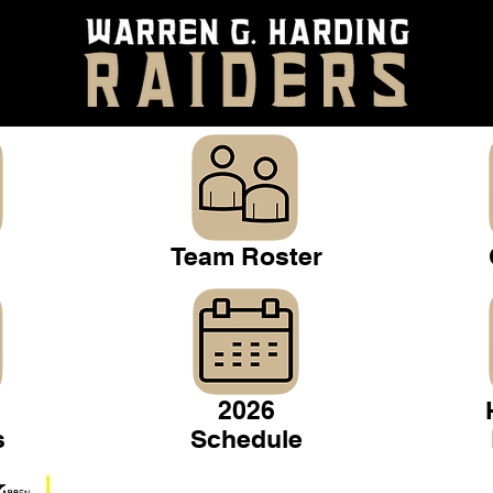
Team Roster
2026
s
Schedule
Warren Gridiron