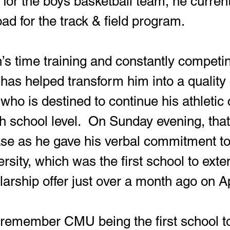
 for the boys basketball team, he current
ad for the track & field program.
 has helped transform him into a quality 
t who is destined to continue his athletic
 school level.  On Sunday evening, that o
se as he gave his verbal commitment to
sity, which was the first school to exte
larship offer just over a month ago on Ap