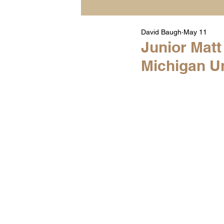
David Baugh
May 11
Player Highlight Films
Junior Mat
Michigan Un
Warren Middle School Hig