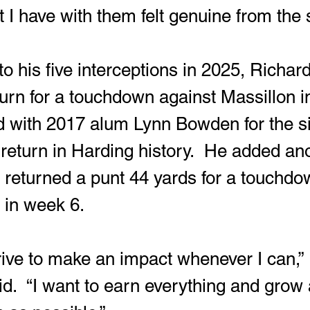
 I have with them felt genuine from the s
eturn for a touchdown against Massillon 
ied with 2017 alum Lynn Bowden for the si
 return in Harding history.  He added an
returned a punt 44 yards for a touchdo
 in week 6.
d.  “I want to earn everything and grow 