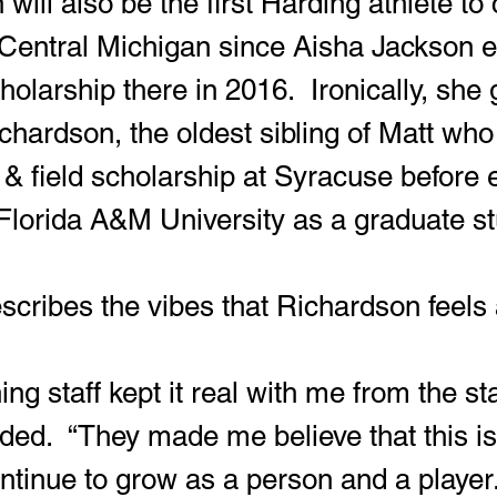
or Central Michigan since Aisha Jackson 
cholarship there in 2016.  Ironically, she
ichardson, the oldest sibling of Matt who
 & field scholarship at Syracuse before 
Florida A&M University as a graduate st
escribes the vibes that Richardson feels
ed.  “They made me believe that this is
ntinue to grow as a person and a player.