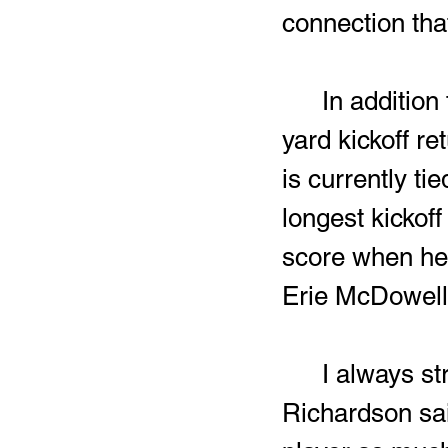
connection that
	In addition to his five interceptions in 2025, Richardson’s 90-
yard kickoff r
is currently t
longest kickoff
score when he 
Erie McDowell
	I always strive to make an impact whenever I can,” 
Richardson sai