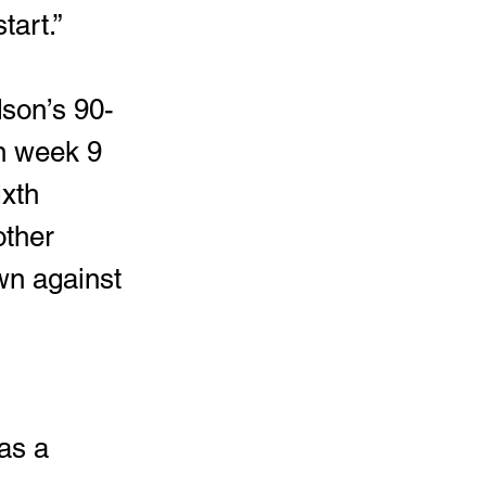
tart.” 
in week 9 
xth 
other 
wn against 
as a 