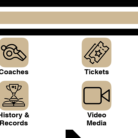
Coaches
Tickets
History &
Video
Records
Media
 Club >