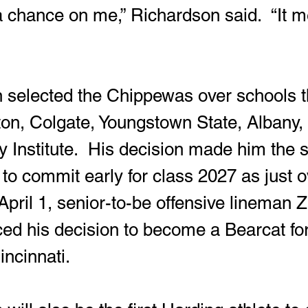
a chance on me,” Richardson said.  “It me
on, Colgate, Youngstown State, Albany,
ry Institute.  His decision made him the
to commit early for class 2027 as just o
pril 1, senior-to-be offensive lineman Z
d his decision to become a Bearcat for
incinnati.  