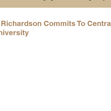
History
College Commitments
Events
t Richardson Commits To Centra
iversity
hlights
Warren G. Harding NCAA Reports