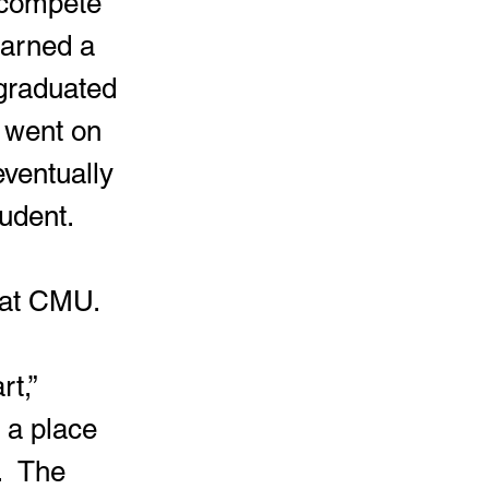
earned a 
 graduated 
 went on 
eventually 
udent. 
 at CMU.  
 a place 
  The 