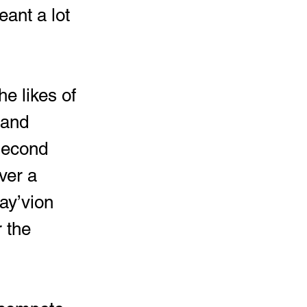
ant a lot 
 and 
 second 
ver a 
ay’vion 
 the 