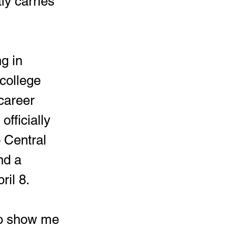
ly carries 
college 
 career 
fficially 
 Central 
nd a 
ril 8.