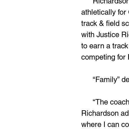
	Richardson will also be the first Harding athlete to compete 
athletically f
track & field s
with Justice R
to earn a track
competing for 
	“Family” d
	“The coaching staff kept it real with me from the start,” 
Richardson add
where I can co