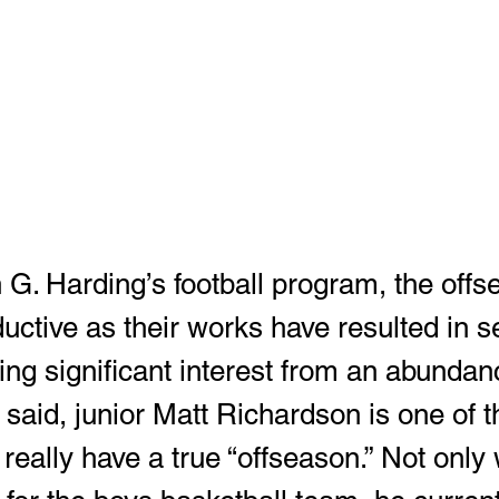
uctive as their works have resulted in s
ing significant interest from an abundan
 said, junior Matt Richardson is one of 
really have a true “offseason.” Not only