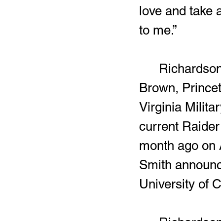
love and take 
to me.”
	Richardson selected the Chippewas over schools the likes of 
Brown, Princet
Virginia Milita
current Raider 
month ago on A
Smith announce
University of C