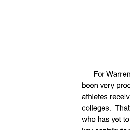
	For Warren G. Harding’s football program, the offseason has 
been very prod
athletes receiv
colleges.  That
who has yet to 