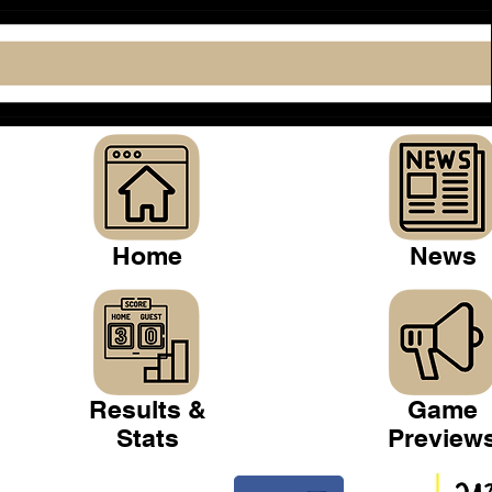
Home
News
Results &
Game
Stats
Preview