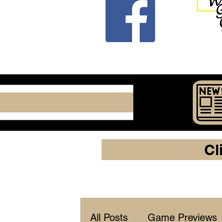
Cl
All Posts
Game Previews