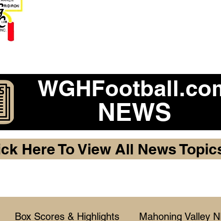
Become a 2026 Member Warr
Purchase Legacy Lo
WGHFootball.co
NEWS
ick Here To View All News Topic
Box Scores & Highlights
Mahoning Valley 