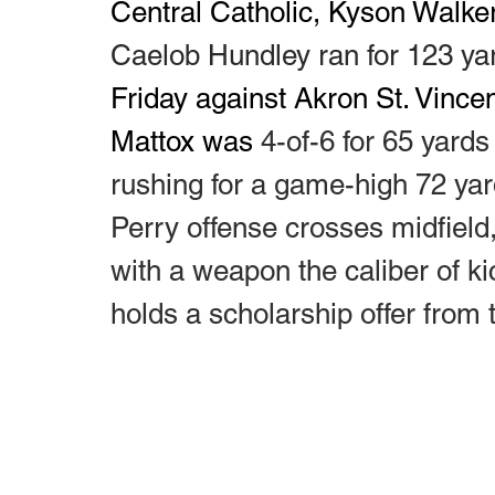
Central Catholic, Kyson Walke
Caelob Hundley ran for 123 ya
Friday against Akron St. Vince
Mattox was 
4-of-6 for 65 yard
rushing for a game-high 72 yar
Perry offense crosses midfield,
with a weapon the caliber of k
holds a scholarship offer from 