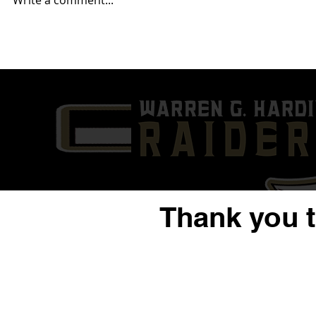
Write a comment...
Week 2- Akron Buchtel (1-0)
Week 1- Wa
@ Warren G. Harding (0-1)
(0-0) @ Can
0)
Thank you 