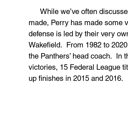
	While we’ve often discussed the great hires that Harding has 
made, Perry has made some ver
defense is led by their very o
Wakefield.  From 1982 to 2020, 
the Panthers’ head coach.  In 
victories, 15 Federal League tit
up finishes in 2015 and 2016.  