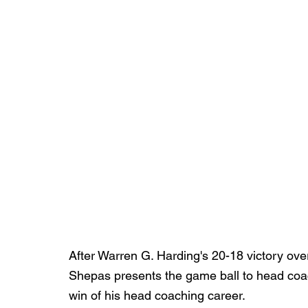
After Warren G. Harding's 20-18 victory over
Shepas presents the game ball to head coac
win of his head coaching career.