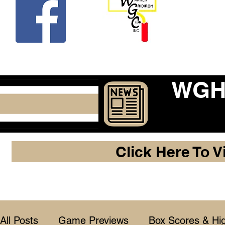
Beco
WGHF
Click Here To V
All Posts
Game Previews
Box Scores & Hig