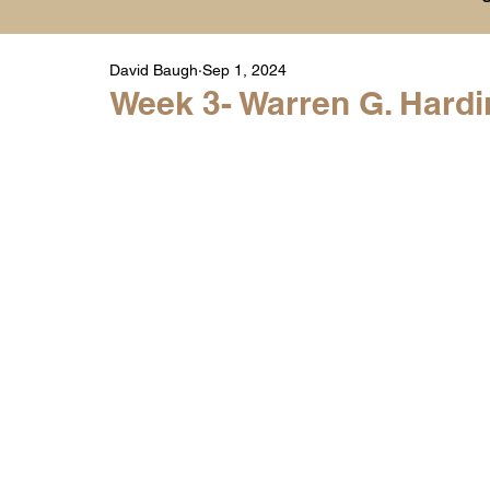
David Baugh
Sep 1, 2024
Player Highlight Films
History
College
Week 3- Warren G. Hardin
Warren Middle School Highlights
Warren 