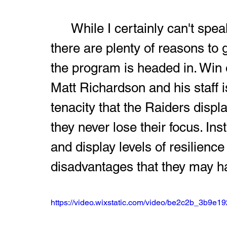
	While I certainly can't speak for every fan of Harding football, 
there are plenty of reasons to g
the program is headed in. Win o
Matt Richardson and his staff 
tenacity that the Raiders disp
they never lose their focus. Ins
and display levels of resilienc
disadvantages that they may h
https://video.wixstatic.com/video/be2c2b_3b9e