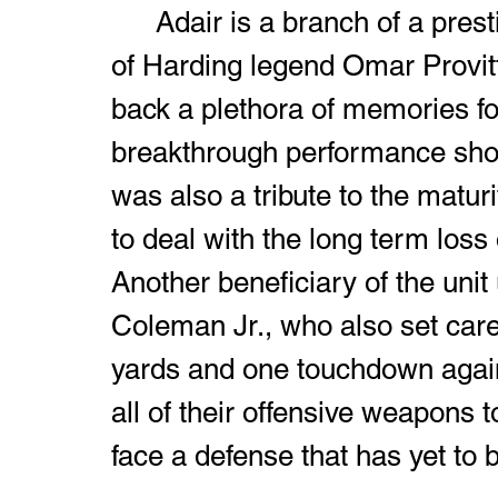
	Adair is a branch of a prestigious family tree as he's the son 
of Harding legend Omar Provit
back a plethora of memories for
breakthrough performance show
was also a tribute to the maturit
to deal with the long term los
Another beneficiary of the unit
Coleman Jr., who also set caree
yards and one touchdown again
all of their offensive weapons t
face a defense that has yet to 