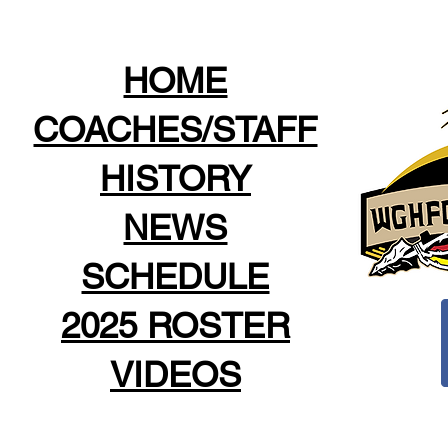
HOME
COACHES/STAFF
HISTORY
NEWS
SCHEDULE
2025 ROSTER
VIDEOS