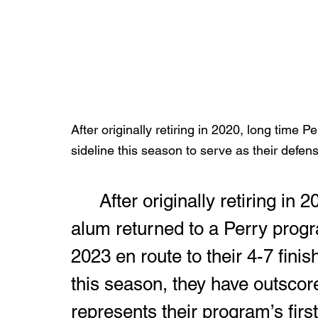
After originally retiring in 2020, long time 
sideline this season to serve as their defens
	After originally retiring in 2020, the 1967 Orville High School 
alum returned to a Perry progr
2023 en route to their 4-7 finis
this season, they have outscore
represents their program’s firs