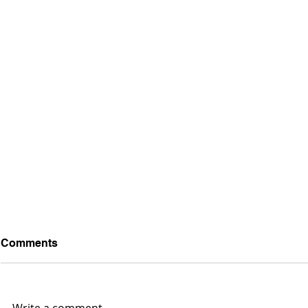
Comments