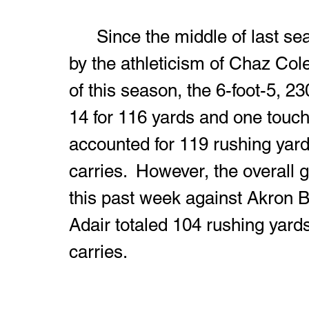
	Since the middle of last season, fans have been entertained 
by the athleticism of Chaz Col
of this season, the 6-foot-5, 2
14 for 116 yards and one touc
accounted for 119 rushing yar
carries.  However, the overall 
this past week against Akron 
Adair totaled 104 rushing yard
carries.