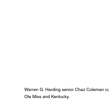
Warren G. Harding senior Chaz Coleman curr
Ole Miss and Kentucky.