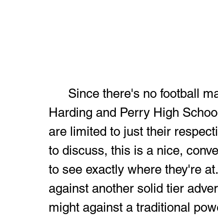
	Since there's no football matchup history between Warren G. 
Harding and Perry High School
are limited to just their respec
to discuss, this is a nice, con
to see exactly where they're at
against another solid tier adver
might against a traditional pow