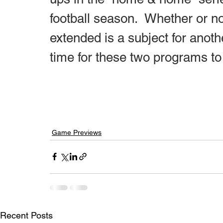
football season.  Whether or no
extended is a subject for anoth
time for these two programs to
Game Previews
Recent Posts