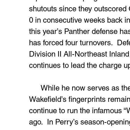
shutouts since they outscored
0 in consecutive weeks back in
this year’s Panther defense ha
has forced four turnovers.  Def
Division II All-Northeast Inland
continues to lead the charge up 
	While he now serves as the Panthers’ defensive coordinator, 
Wakefield’s fingerprints remain 
continue to run the infamous “
ago.  In Perry’s season-openin