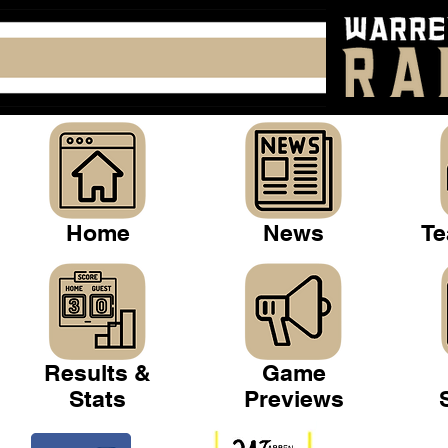
Home
News
Te
Results &
Game
Stats
Previews