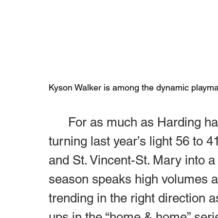
Kyson Walker is among the dynamic playmak
	For as much as Harding has made on the gridiron, Perry 
turning last year’s light 56 to
and St. Vincent-St. Mary into a
season speaks high volumes as
trending in the right direction 
ups in the “home & home” serie