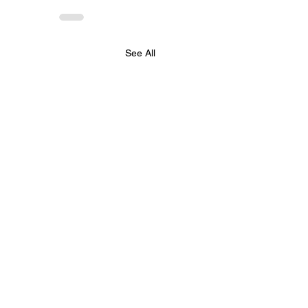
See All