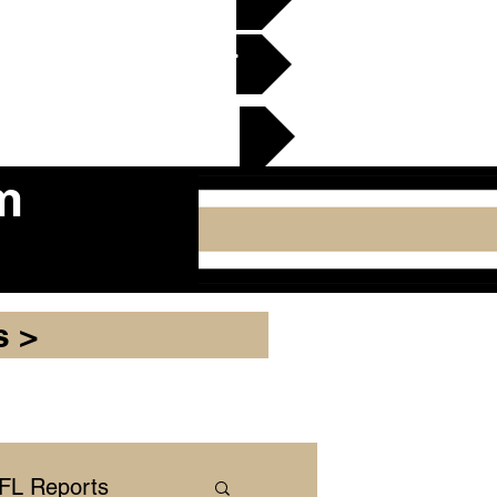
en Gridiron Club >
cker Plate
m
s >
NFL Reports