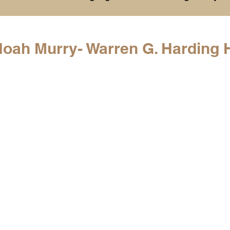
History
College Commitments
Events
Noah Murry- Warren G. Harding 
hlights
Warren G. Harding NCAA Reports