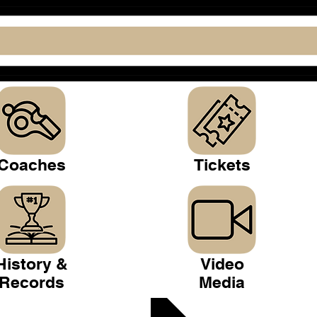
Coaches
Tickets
History &
Video
Records
Media
 Club >