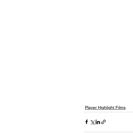
Player Highlight Films