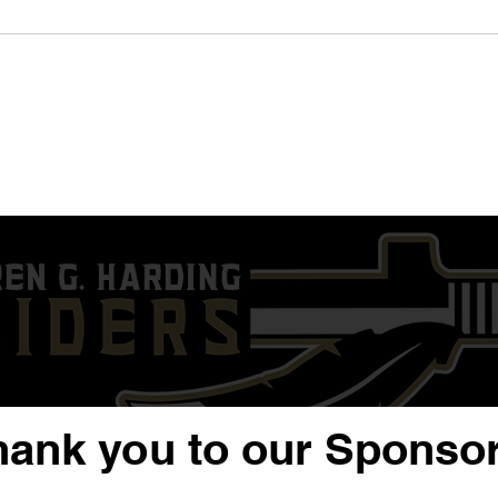
'24 QB/DE Nysier Coleman |
'23 
Sophomore Year Highlight
Year
Film | Warren G. Harding
G. H
hank you to our Sponsor