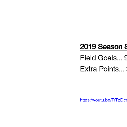
2019 Season S
Field Goals... 
Extra Points...
https://youtu.be/TrTzD