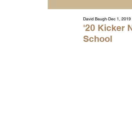
David Baugh
Dec 1, 2019
Player Highlight Films
'20 Kicker 
School
Warren Middle School Hig