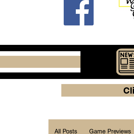
Cl
All Posts
Game Previews