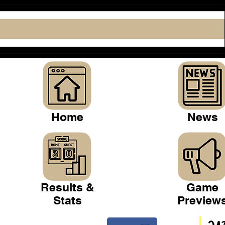
Home
News
Results &
Game
Stats
Preview