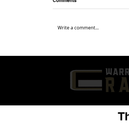
Comments
Write a comment...
'25 ATH Chaz Coleman
Highlights | 1st Six Games
of 2024 | Warren G. Harding
High School
T