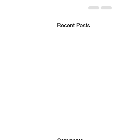
Recent Posts