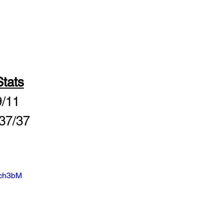
tats
9/11
 37/37
cch3bM