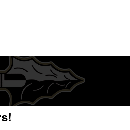
QB/S Dalys Jett | Junior
 Highlight Film | Warren
arding High School
s!