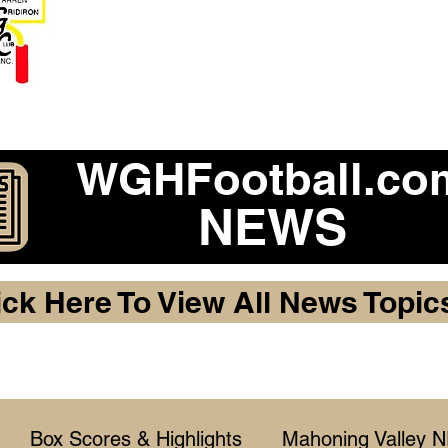
Become a 2026 Member Warr
Purchase Legacy Lo
WGHFootball.co
NEWS
ick Here To View All News Topic
Box Scores & Highlights
Mahoning Valley 