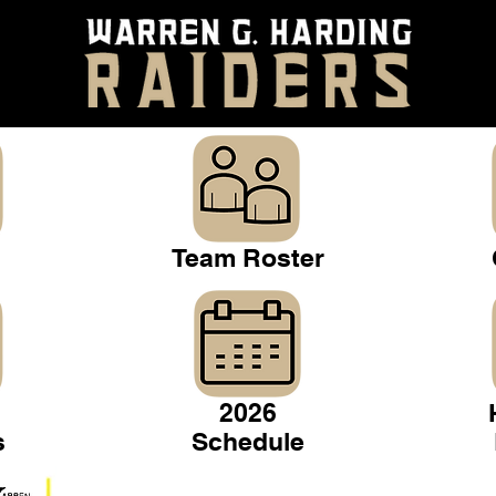
Team Roster
2026
s
Schedule
Warren Gridiron