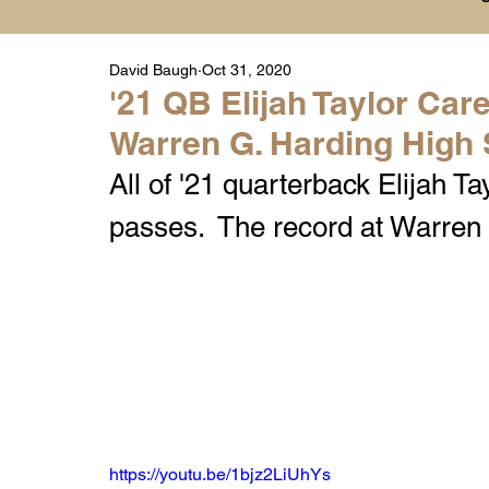
David Baugh
Oct 31, 2020
Player Highlight Films
History
College
'21 QB Elijah Taylor Ca
Warren G. Harding High
Warren Middle School Highlights
Warren 
All of '21 quarterback Elijah T
passes.  The record at Warren
https://youtu.be/1bjz2LiUhYs