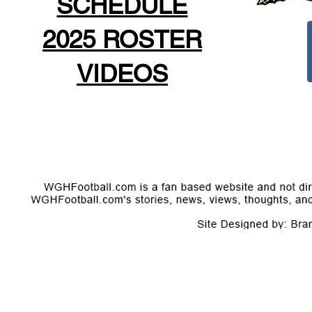
SCHEDULE
2025 ROSTER
VIDEOS