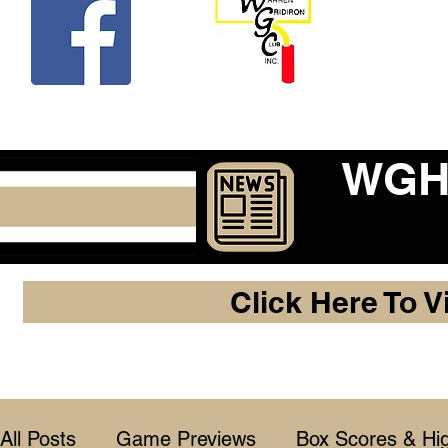
Beco
WGHF
Click Here To V
All Posts
Game Previews
Box Scores & Hig