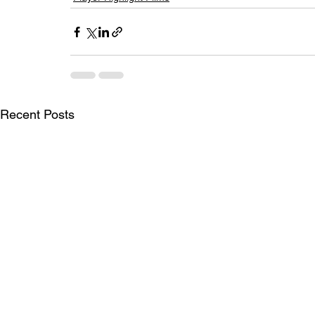
Recent Posts