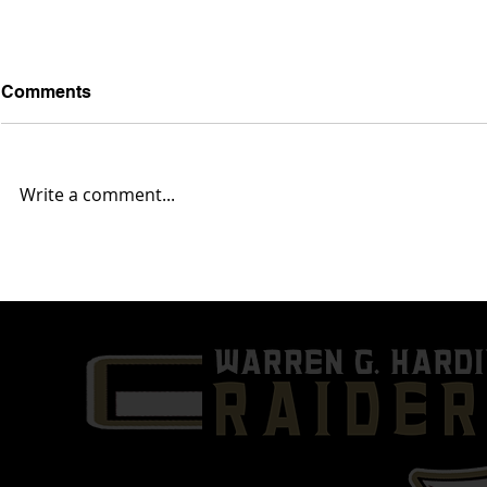
Comments
Write a comment...
'25 ATH Chaz Coleman
'24 QB/DE 
Highlights | 1st Six Games
Sophomore 
of 2024 | Warren G. Harding
Film | Warr
High School