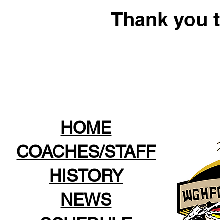
Thank you 
HOME
COACHES/STAFF
HISTORY
NEWS