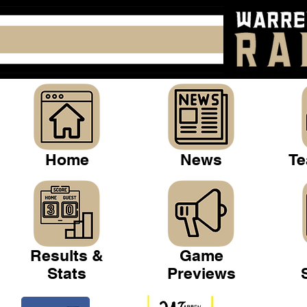
Home
News
Te
Results &
Game
Stats
Previews